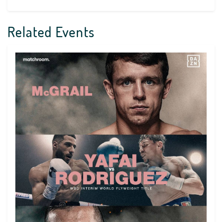
Related Events