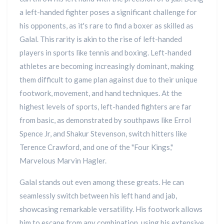
a left-handed fighter poses a significant challenge for
his opponents, as it's rare to find a boxer as skilled as
Galal. This rarity is akin to the rise of left-handed
players in sports like tennis and boxing. Left-handed
athletes are becoming increasingly dominant, making
them difficult to game plan against due to their unique
footwork, movement, and hand techniques. At the
highest levels of sports, left-handed fighters are far
from basic, as demonstrated by southpaws like Errol
Spence Jr, and Shakur Stevenson, switch hitters like
Terence Crawford, and one of the "Four Kings,"
Marvelous Marvin Hagler.
Galal stands out even among these greats. He can
seamlessly switch between his left hand and jab,
showcasing remarkable versatility. His footwork allows
him to escape from any combination, using his extensive