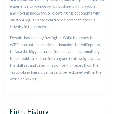
experience to bounce out by pushing off his back leg
and moving backward, or crowding his opponents with
his front leg. This tactical finesse demonstrates his
chivalry in the process.
Despite having only five fights, Galal is already the
WBC international national champion. His willingness
to face the biggest names in the division is something
that should strike fear into anyone in his weight class.
His skill set and determination set him apart from the
rest, making him a true force to be reckoned with in the
world of boxing.
Fight History