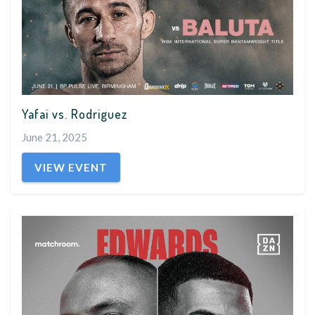
Yafai vs. Rodriguez
June 21, 2025
VIEW EVENT