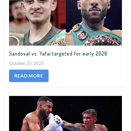
Sandoval vs. Yafai targeted for early 2026
October 25, 2025
READ MORE