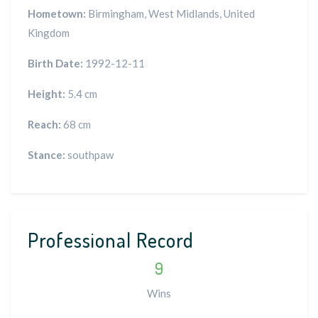
Hometown:
Birmingham, West Midlands, United
Kingdom
Birth Date:
1992-12-11
Height:
5.4 cm
Reach:
68 cm
Stance:
southpaw
Professional Record
9
Wins