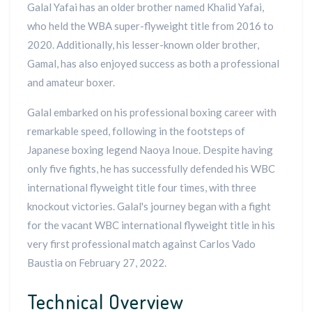
Galal Yafai has an older brother named Khalid Yafai,
who held the WBA super-flyweight title from 2016 to
2020. Additionally, his lesser-known older brother,
Gamal, has also enjoyed success as both a professional
and amateur boxer.
Galal embarked on his professional boxing career with
remarkable speed, following in the footsteps of
Japanese boxing legend Naoya Inoue. Despite having
only five fights, he has successfully defended his WBC
international flyweight title four times, with three
knockout victories. Galal's journey began with a fight
for the vacant WBC international flyweight title in his
very first professional match against Carlos Vado
Baustia on February 27, 2022.
Technical Overview