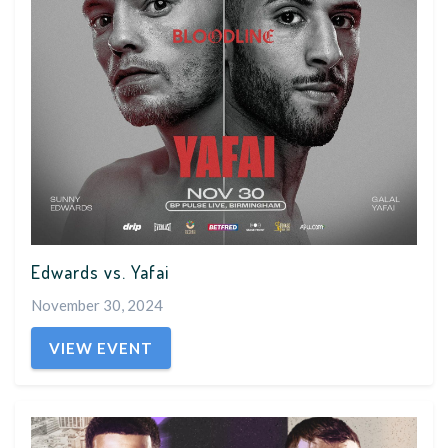
Edwards vs. Yafai
November 30, 2024
VIEW EVENT