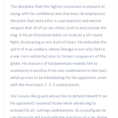
The discipline that this fighter possesses is unheard of,
along with his confidence and charisma. He emphasizes
the point that work ethic is a perspective and mental
weapon that all of us can utilize, both in and outside the
ring. In his professional debut, he took on a 10-round
fight, showcasing a rare level of heart. He embodies the
spirit of true soldiers, whose lineage is not only tied to
a war-torn nation but also to former conquerors of the
globe. His mastery of fundamentals enables him to
seamlessly transition from one combination to the next,
which proves to be intimidating for his opponents, even
with the most basic 1-2-3 combinations.
His Canelo-like guard allows him to defend himself from
his opponents' meanest hooks while advancing to
unleash his air-cutting combinations. As a southpaw, he
can throw his left hand with the precision of a jab. Being