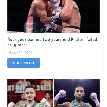
Rodriguez banned two years in U.K. after failed
drug test
March 31, 2026
READ MORE