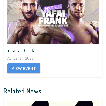
Yafai vs. Frank
August 19, 2023
VIEW EVENT
Related News