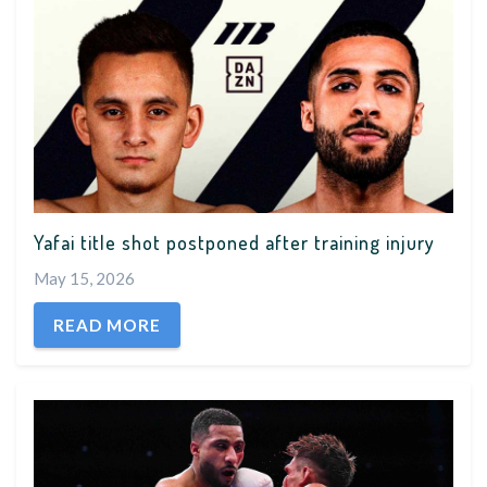
Yafai title shot postponed after training injury
May 15, 2026
READ MORE