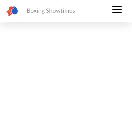
Boxing Showtimes