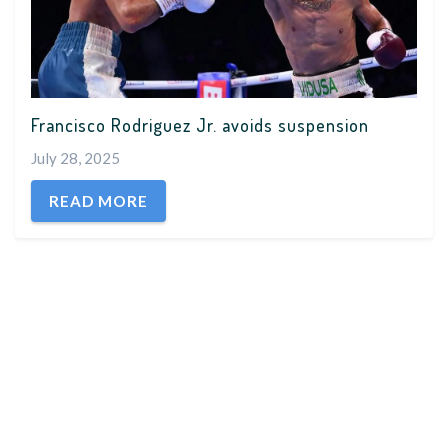
Francisco Rodriguez Jr. avoids suspension
July 28, 2025
READ MORE