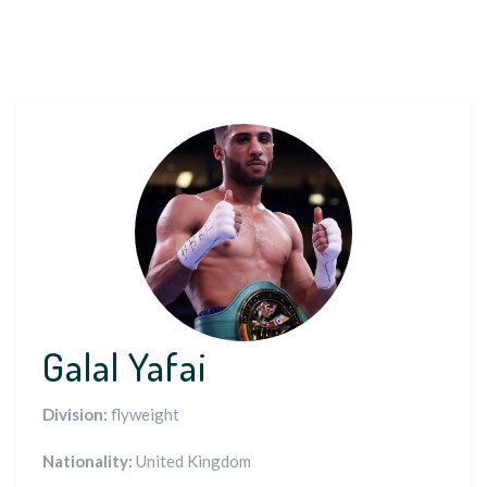
Galal Yafai
Division:
flyweight
Nationality:
United Kingdom