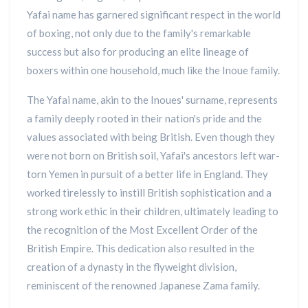
Yafai name has garnered significant respect in the world
of boxing, not only due to the family's remarkable
success but also for producing an elite lineage of
boxers within one household, much like the Inoue family.
The Yafai name, akin to the Inoues' surname, represents
a family deeply rooted in their nation's pride and the
values associated with being British. Even though they
were not born on British soil, Yafai's ancestors left war-
torn Yemen in pursuit of a better life in England. They
worked tirelessly to instill British sophistication and a
strong work ethic in their children, ultimately leading to
the recognition of the Most Excellent Order of the
British Empire. This dedication also resulted in the
creation of a dynasty in the flyweight division,
reminiscent of the renowned Japanese Zama family.