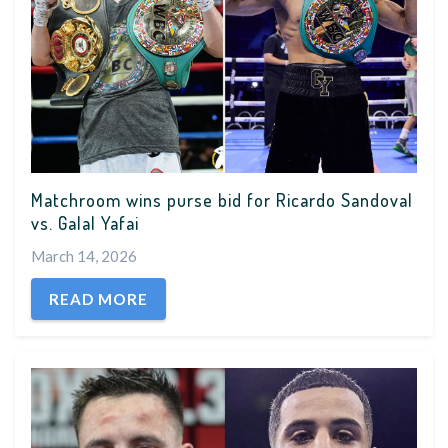
Matchroom wins purse bid for Ricardo Sandoval
vs. Galal Yafai
March 14, 2026
READ MORE