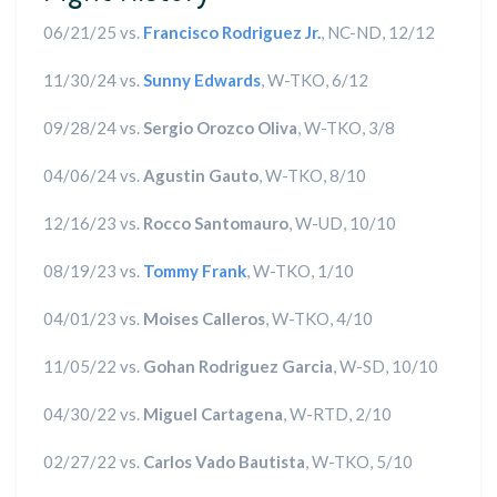
06/21/25 vs.
Francisco Rodriguez Jr.
, NC-ND, 12/12
11/30/24 vs.
Sunny Edwards
, W-TKO, 6/12
09/28/24 vs.
Sergio Orozco Oliva
, W-TKO, 3/8
04/06/24 vs.
Agustin Gauto
, W-TKO, 8/10
12/16/23 vs.
Rocco Santomauro
, W-UD, 10/10
08/19/23 vs.
Tommy Frank
, W-TKO, 1/10
04/01/23 vs.
Moises Calleros
, W-TKO, 4/10
11/05/22 vs.
Gohan Rodriguez Garcia
, W-SD, 10/10
04/30/22 vs.
Miguel Cartagena
, W-RTD, 2/10
02/27/22 vs.
Carlos Vado Bautista
, W-TKO, 5/10