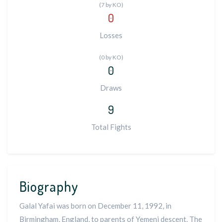
(7 by KO)
0
Losses
(0 by KO)
0
Draws
9
Total Fights
Biography
Galal Yafai was born on December 11, 1992, in
Birmingham, England, to parents of Yemeni descent. The