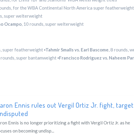
rounds, for the WBA Continental North America super featherweight 
ds, super welterweight
ano Ocampo
, 10 rounds, super welterweight
s, super featherweight ▪️
Tahmir Smalls vs. Earl Bascome
, 8 rounds, 
8 rounds, super bantamweight ▪️
Francisco Rodriguez vs. Naheem Pa
aron Ennis rules out Vergil Ortiz Jr. fight, targe
ndisputed
ron Ennis is no longer prioritizing a fight with Vergil Ortiz Jr. as he
ocuses on becoming undisp...