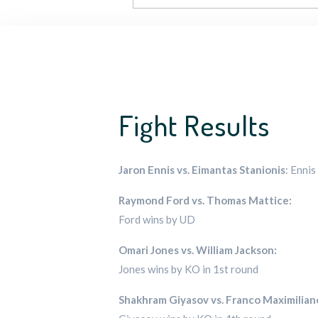
Fight Results
Jaron Ennis vs. Eimantas Stanionis
: Enni
Raymond Ford vs. Thomas Mattice:
Ford wins by UD
Omari Jones vs. William Jackson:
Jones wins by KO in 1st round
Shakhram Giyasov vs. Franco Maximilia