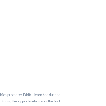
, which promoter Eddie Hearn has dubbed
 Ennis, this opportunity marks the first