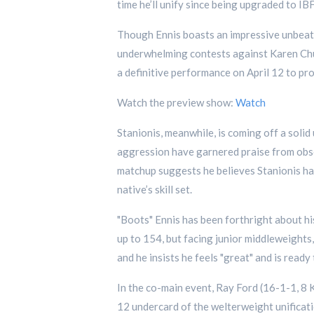
time he’ll unify since being upgraded to 
Though Ennis boasts an impressive unbeaten
underwhelming contests against Karen Chukh
a definitive performance on April 12 to pro
Watch the preview show:
Watch
Stanionis, meanwhile, is coming off a soli
aggression have garnered praise from obser
matchup suggests he believes Stanionis has
native’s skill set.
"Boots" Ennis has been forthright about his
up to 154, but facing junior middleweights,
and he insists he feels "great" and is ready
In the co-main event, Ray Ford (16-1-1, 8 
12 undercard of the welterweight unificati