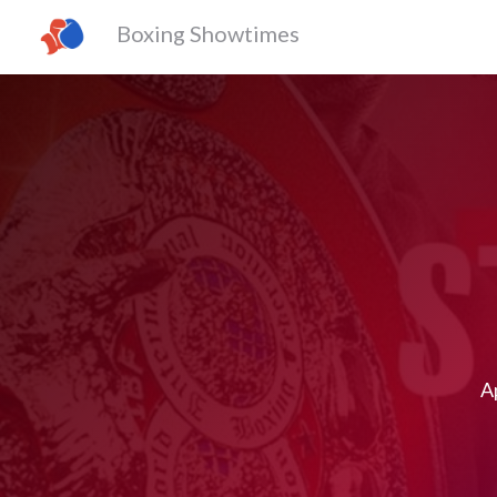
Boxing Showtimes
Ap