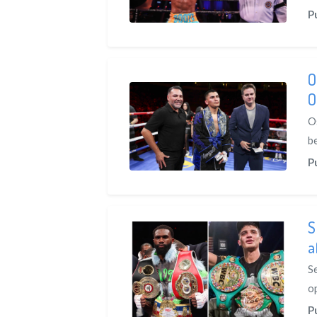
P
O
O
O
be
P
S
a
S
o
P