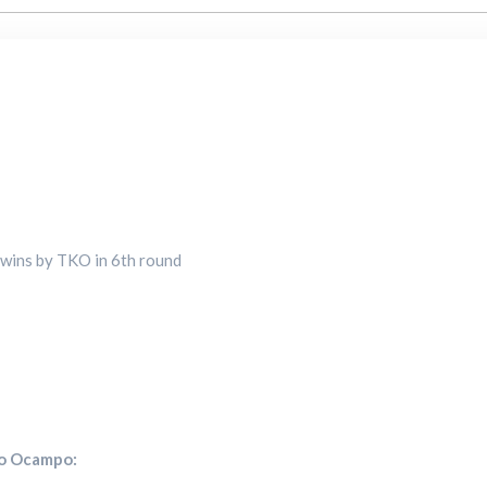
s wins by TKO in 6th round
no Ocampo: