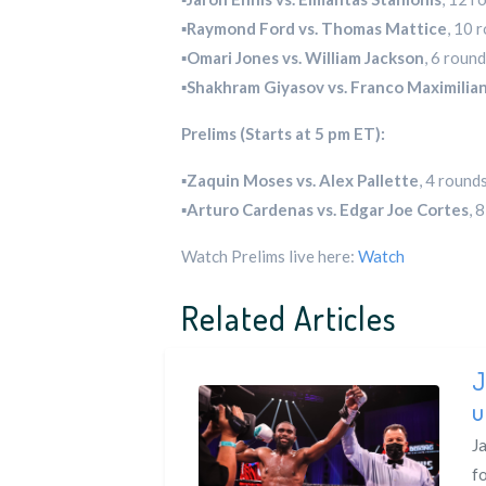
▪️
Raymond Ford vs. Thomas Mattice
, 10 
▪️
Omari Jones vs. William Jackson
, 6 roun
▪️
Shakhram Giyasov vs. Franco Maximili
Prelims (Starts at 5 pm ET):
▪️
Zaquin Moses vs. Alex Pallette
, 4 round
▪️
Arturo Cardenas vs. Edgar Joe Cortes
, 
Watch Prelims live here:
Watch
Related Articles
J
u
Ja
f