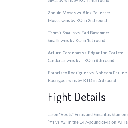
Giyasov wins by KO in 4th round
Zaquin Moses vs. Alex Pallette:
Moses wins by KO in 2nd round
Tahmir Smalls vs. Earl Bascome:
Smalls wins by KO in 1st round
Arturo Cardenas vs. Edgar Joe Cortes:
Cardenas wins by TKO in 8th round
Francisco Rodriguez vs. Naheem Parker:
Rodriguez wins by RTD in 3rd round
Fight Details
Jaron "Boots" Ennis and Eimantas Stanionis
“#1 vs #2” in the 147-pound division, will 