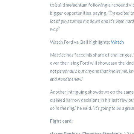
to build momentum following a rebound victo
bigger opportunities, saying,
“I’m excited t
lot of guys turned me down and it’s been hard
way.”
Watch Ford vs. Ball highlights:
Watch
Mattice has faced his share of challenges, 
over the rising Ford will showcase the kind
not personally, but anyone that knows me, kno
end #andthenew.”
Another intriguing showdown on the same 
claimed narrow decisions in his last few ou
do in the ring,”
he said.
“It’s going to be a gre
Fight card:
▪️
Jaron Ennis vs. Eimantas Stanionis
, 12 r