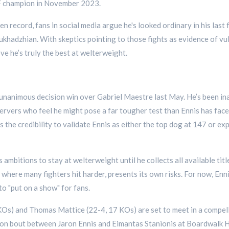
IBF champion in November 2023.
 record, fans in social media argue he's looked ordinary in his last
adzhian. With skeptics pointing to those fights as evidence of vuln
ve he’s truly the best at welterweight.
d unanimous decision win over Gabriel Maestre last May. He’s been ina
vers who feel he might pose a far tougher test than Ennis has faced
 the credibility to validate Ennis as either the top dog at 147 or e
 ambitions to stay at welterweight until he collects all available tit
 where many fighters hit harder, presents its own risks. For now, Enni
 to "put on a show" for fans.
KOs) and Thomas Mattice (22-4, 17 KOs) are set to meet in a compell
on bout between Jaron Ennis and Eimantas Stanionis at Boardwalk Hal