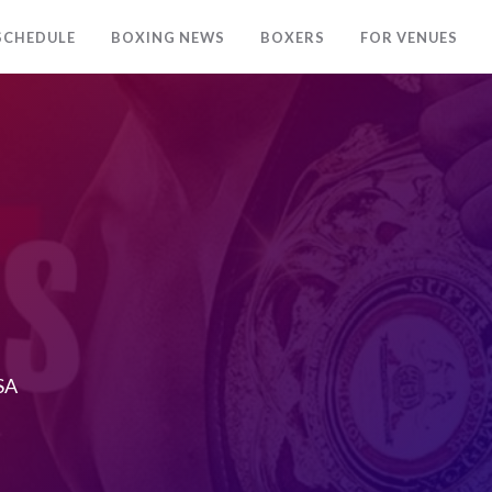
SCHEDULE
BOXING NEWS
BOXERS
FOR VENUES
USA