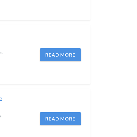
et
READ MORE
e
e
READ MORE