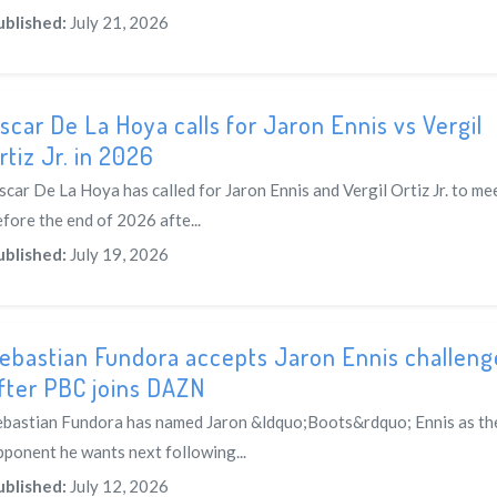
ublished:
July 21, 2026
scar De La Hoya calls for Jaron Ennis vs Vergil
rtiz Jr. in 2026
scar De La Hoya has called for Jaron Ennis and Vergil Ortiz Jr. to me
fore the end of 2026 afte...
ublished:
July 19, 2026
ebastian Fundora accepts Jaron Ennis challeng
fter PBC joins DAZN
ebastian Fundora has named Jaron &ldquo;Boots&rdquo; Ennis as th
pponent he wants next following...
ublished:
July 12, 2026