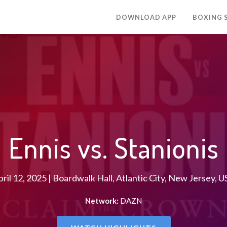
DOWNLOAD APP
BOXING 
Ennis vs. Stanionis
ril 12, 2025 | Boardwalk Hall, Atlantic City, New Jersey, 
Network:
DAZN