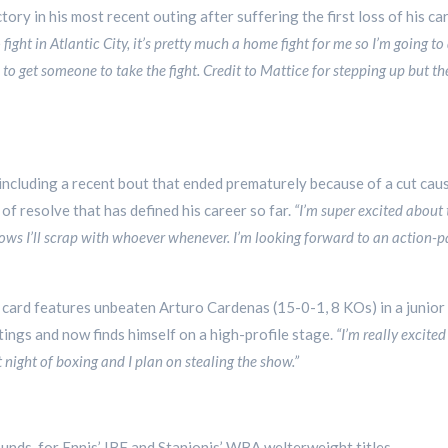
ry in his most recent outing after suffering the first loss of his car
o fight in Atlantic City, it’s pretty much a home fight for me so I’m going 
 to get someone to take the fight. Credit to Mattice for stepping up but 
including a recent bout that ended prematurely because of a cut cause
 of resolve that has defined his career so far.
“I’m super excited about 
ws I’ll scrap with whoever whenever. I’m looking forward to an action-p
card features unbeaten Arturo Cardenas (15-0-1, 8 KOs) in a junior
tings and now finds himself on a high-profile stage.
“I’m really excite
at night of boxing and I plan on stealing the show.”
ounds, for Ennis’ IBF and Stanionis’ WBA welterweight titles