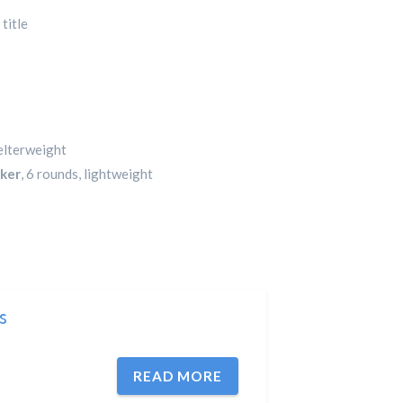
title
welterweight
rker
, 6 rounds, lightweight
ts
READ MORE