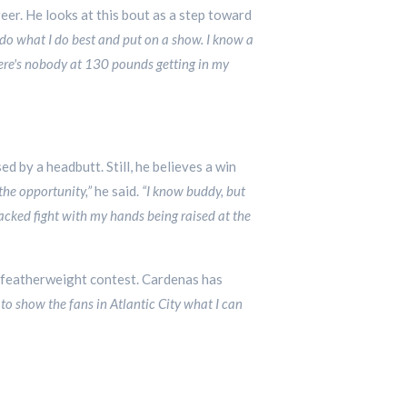
eer. He looks at this bout as a step toward
to do what I do best and put on a show. I know a
there's nobody at 130 pounds getting in my
d by a headbutt. Still, he believes a win
the opportunity,”
he said.
“I know buddy, but
acked fight with my hands being raised at the
 featherweight contest. Cardenas has
d to show the fans in Atlantic City what I can