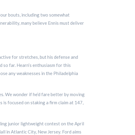
 four bouts, including two somewhat
erability, many believe Ennis must deliver
ctive for stretches, but his defense and
 so far. Hearn’s enthusiasm for this
xpose any weaknesses in the Philadelphia
les. We wonder if he’d fare better by moving
s is focused on staking a firm claim at 147,
ing junior lightweight contest on the April
l in Atlantic City, New Jersey. Ford aims