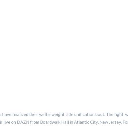
 have finalized their welterweight title unification bout. The fight
air live on DAZN from Boardwalk Hall in Atlantic City, New Jersey. For