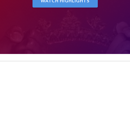
WATCH HIGHLIGHTS