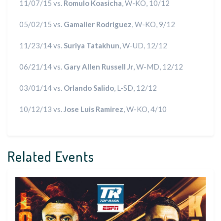
11/07/15 vs.
Romulo Koasicha
, W-KO, 10/12
05/02/15 vs.
Gamalier Rodriguez
, W-KO, 9/12
11/23/14 vs.
Suriya Tatakhun
, W-UD, 12/12
06/21/14 vs.
Gary Allen Russell Jr
, W-MD, 12/12
03/01/14 vs.
Orlando Salido
, L-SD, 12/12
10/12/13 vs.
Jose Luis Ramirez
, W-KO, 4/10
Related Events