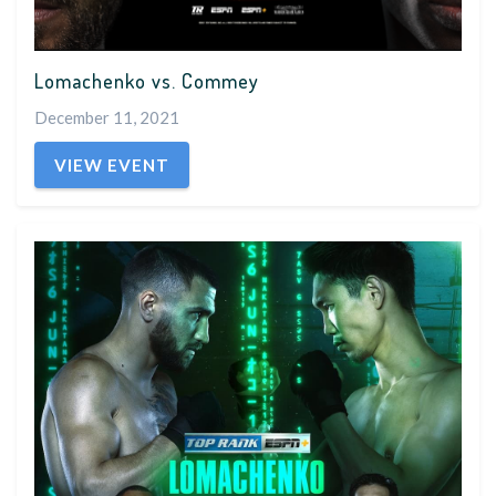
Lomachenko vs. Commey
December 11, 2021
VIEW EVENT