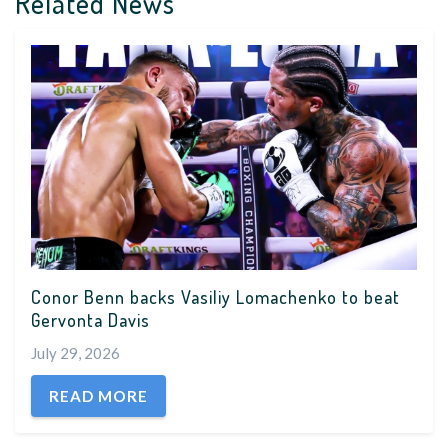
Related News
Conor Benn backs Vasiliy Lomachenko to beat
Gervonta Davis
July 29, 2026
READ MORE