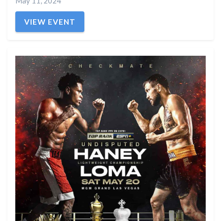
May 11, 2024
VIEW EVENT