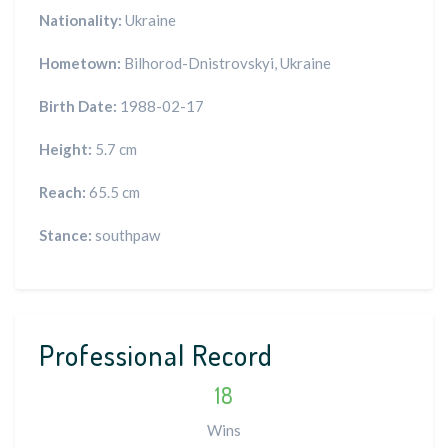
Nationality:
Ukraine
Hometown:
Bilhorod-Dnistrovskyi, Ukraine
Birth Date:
1988-02-17
Height:
5.7 cm
Reach:
65.5 cm
Stance:
southpaw
Professional Record
18
Wins