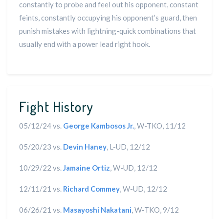
constantly to probe and feel out his opponent, constant
feints, constantly occupying his opponent’s guard, then
punish mistakes with lightning-quick combinations that
usually end with a power lead right hook.
Fight History
05/12/24 vs.
George Kambosos Jr.
, W-TKO, 11/12
05/20/23 vs.
Devin Haney
, L-UD, 12/12
10/29/22 vs.
Jamaine Ortiz
, W-UD, 12/12
12/11/21 vs.
Richard Commey
, W-UD, 12/12
06/26/21 vs.
Masayoshi Nakatani
, W-TKO, 9/12