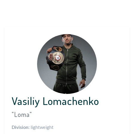
Vasiliy Lomachenko
"Loma"
Division:
lightweight