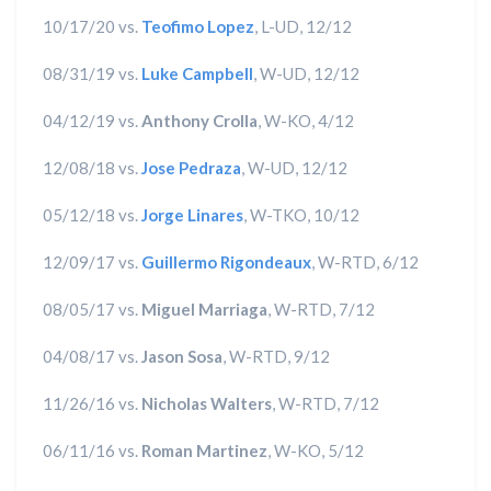
10/17/20 vs.
Teofimo Lopez
, L-UD, 12/12
08/31/19 vs.
Luke Campbell
, W-UD, 12/12
04/12/19 vs.
Anthony Crolla
, W-KO, 4/12
12/08/18 vs.
Jose Pedraza
, W-UD, 12/12
05/12/18 vs.
Jorge Linares
, W-TKO, 10/12
12/09/17 vs.
Guillermo Rigondeaux
, W-RTD, 6/12
08/05/17 vs.
Miguel Marriaga
, W-RTD, 7/12
04/08/17 vs.
Jason Sosa
, W-RTD, 9/12
11/26/16 vs.
Nicholas Walters
, W-RTD, 7/12
06/11/16 vs.
Roman Martinez
, W-KO, 5/12