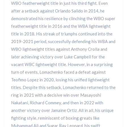
WBO featherweight title in just his third fight. Even
after a setback against Orlando Salido in 2014, he
demonstrated his resilience by clinching the WBO super
featherweight title in 2016 and the WBA lightweight
title in 2018. His streak of triumphs continued into the
2019-2021 period, successfully defending his WBA and
WBO lightweight titles against Anthony Crolla and
later achieving victory over Luke Campbell for the
vacant WBC lightweight title. However, in a surprising
turn of events, Lomachenko faced a defeat against
Teofimo Lopez in 2020, losing his unified lightweight
titles. Despite this setback, Lomachenko returned to the
ring in 2021 with a decisive win over Masayoshi
Nakatani, Richard Commey, and then in 2022 with
another victory over Jamaine Ortiz. All in all, his unique
fighting style, reminiscent of boxing greats like
Muhammad Ali and Sugar Ray Leonard, his swift