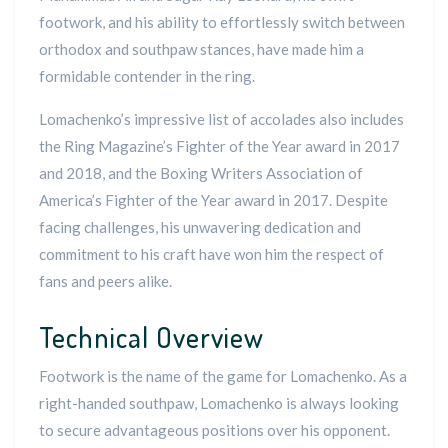
footwork, and his ability to effortlessly switch between
orthodox and southpaw stances, have made him a
formidable contender in the ring.
Lomachenko’s impressive list of accolades also includes
the Ring Magazine’s Fighter of the Year award in 2017
and 2018, and the Boxing Writers Association of
America’s Fighter of the Year award in 2017. Despite
facing challenges, his unwavering dedication and
commitment to his craft have won him the respect of
fans and peers alike.
Technical Overview
Footwork is the name of the game for Lomachenko. As a
right-handed southpaw, Lomachenko is always looking
to secure advantageous positions over his opponent.