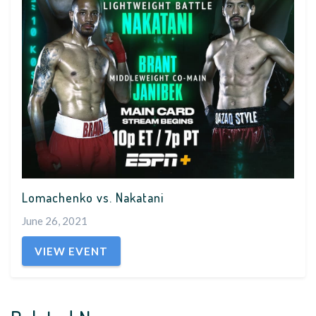
Lomachenko vs. Nakatani
June 26, 2021
VIEW EVENT