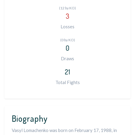
(12 by KO)
3
Losses
(0 by KO)
0
Draws
21
Total Fights
Biography
Vasyl Lomachenko was born on February 17, 1988, in