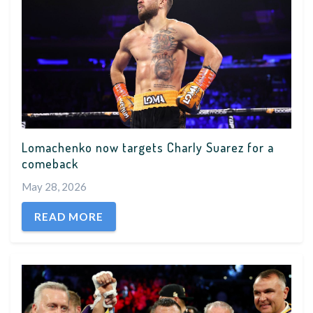
Lomachenko now targets Charly Suarez for a
comeback
May 28, 2026
READ MORE