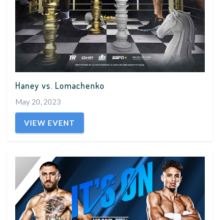
Haney vs. Lomachenko
May 20, 2023
VIEW EVENT