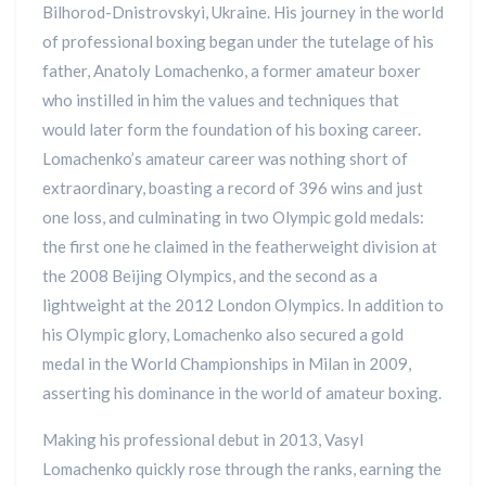
Bilhorod-Dnistrovskyi, Ukraine. His journey in the world
of professional boxing began under the tutelage of his
father, Anatoly Lomachenko, a former amateur boxer
who instilled in him the values and techniques that
would later form the foundation of his boxing career.
Lomachenko’s amateur career was nothing short of
extraordinary, boasting a record of 396 wins and just
one loss, and culminating in two Olympic gold medals:
the first one he claimed in the featherweight division at
the 2008 Beijing Olympics, and the second as a
lightweight at the 2012 London Olympics. In addition to
his Olympic glory, Lomachenko also secured a gold
medal in the World Championships in Milan in 2009,
asserting his dominance in the world of amateur boxing.
Making his professional debut in 2013, Vasyl
Lomachenko quickly rose through the ranks, earning the