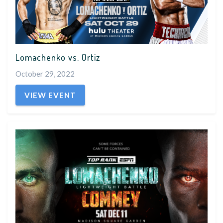
Lomachenko vs. Ortiz
October 29, 2022
VIEW EVENT