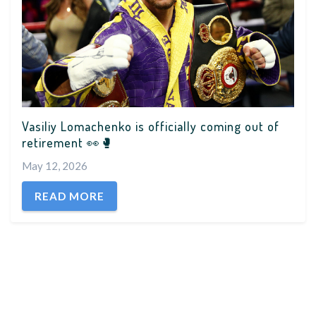
Vasiliy Lomachenko is officially coming out of
retirement 👀🥊
May 12, 2026
READ MORE