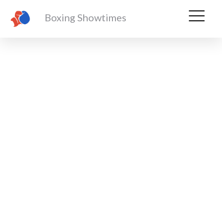
Boxing Showtimes