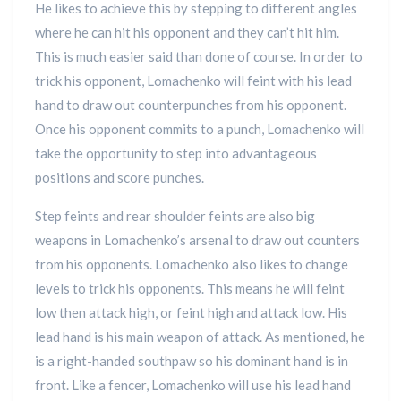
He likes to achieve this by stepping to different angles
where he can hit his opponent and they can’t hit him.
This is much easier said than done of course. In order to
trick his opponent, Lomachenko will feint with his lead
hand to draw out counterpunches from his opponent.
Once his opponent commits to a punch, Lomachenko will
take the opportunity to step into advantageous
positions and score punches.
Step feints and rear shoulder feints are also big
weapons in Lomachenko’s arsenal to draw out counters
from his opponents. Lomachenko also likes to change
levels to trick his opponents. This means he will feint
low then attack high, or feint high and attack low. His
lead hand is his main weapon of attack. As mentioned, he
is a right-handed southpaw so his dominant hand is in
front. Like a fencer, Lomachenko will use his lead hand