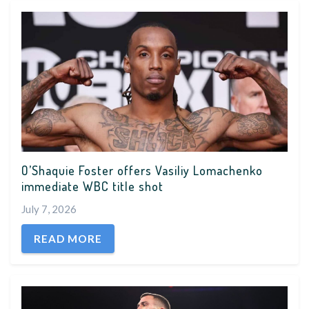
O’Shaquie Foster offers Vasiliy Lomachenko
immediate WBC title shot
July 7, 2026
READ MORE