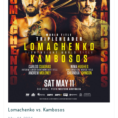
Lomachenko vs. Kambosos