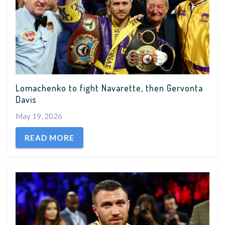
Lomachenko to fight Navarette, then Gervonta
Davis
May 19, 2026
READ MORE