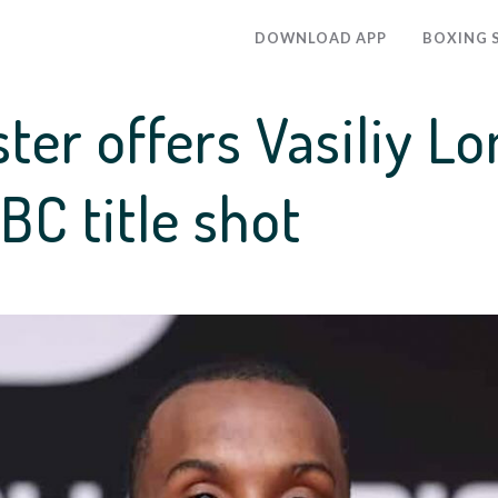
DOWNLOAD APP
BOXING 
ster offers Vasiliy 
C title shot