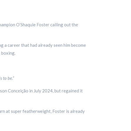
champion O’Shaquie Foster calling out the
ng a career that had already seen him become
o boxing.
s to be.”
son Conceição in July 2024, but regained it
rn at super featherweight, Foster is already