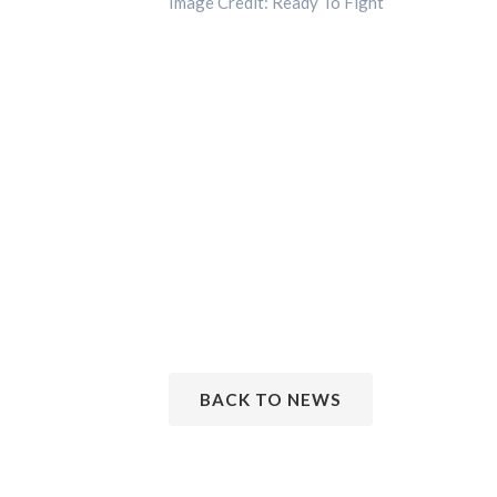
Image Credit: Ready To Fight
BACK TO NEWS