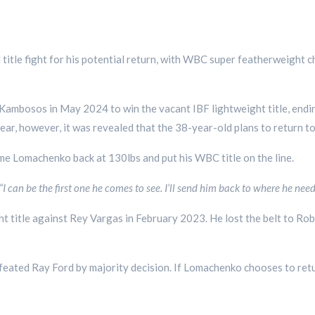
title fight for his potential return, with WBC super featherweight 
ambosos in May 2024 to win the vacant IBF lightweight title, endi
ear, however, it was revealed that the 38-year-old plans to return t
me Lomachenko back at 130lbs and put his WBC title on the line.
“I can be the first one he comes to see. I’ll send him back to where he need
 title against Rey Vargas in February 2023. He lost the belt to Rob
eated Ray Ford by majority decision. If Lomachenko chooses to retu