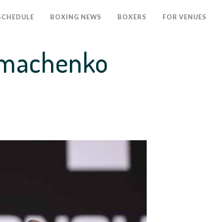
SCHEDULE
BOXING NEWS
BOXERS
FOR VENUES
Lomachenko