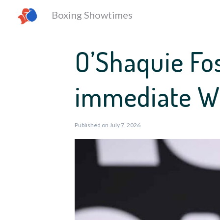
Boxing Showtimes
O’Shaquie Fo
immediate WB
Published on July 7, 2026