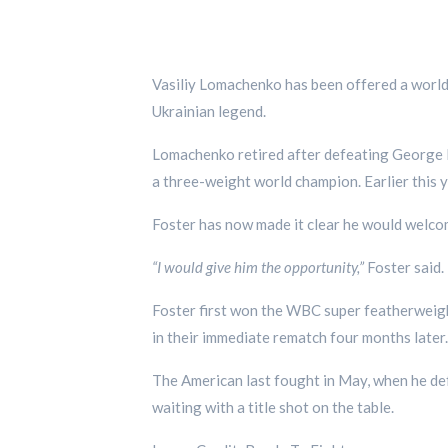
Vasiliy Lomachenko has been offered a world 
Ukrainian legend.
Lomachenko retired after defeating George K
a three-weight world champion. Earlier this y
Foster has now made it clear he would welco
“I would give him the opportunity,”
Foster said.
Foster first won the WBC super featherweight
in their immediate rematch four months later.
The American last fought in May, when he def
waiting with a title shot on the table.