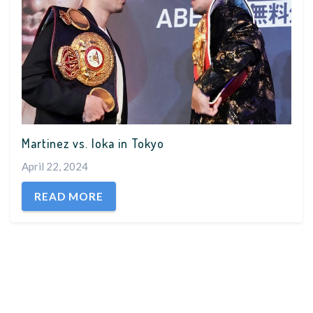
Martinez vs. Ioka in Tokyo
April 22, 2024
READ MORE