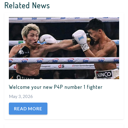
Related News
Welcome your new P4P number 1 fighter
May 3, 2026
READ MORE