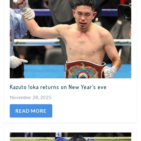
Kazuto Ioka returns on New Year’s eve
November 28, 2025
READ MORE