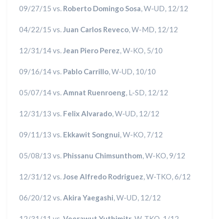
09/27/15 vs.
Roberto Domingo Sosa
, W-UD, 12/12
04/22/15 vs.
Juan Carlos Reveco
, W-MD, 12/12
12/31/14 vs.
Jean Piero Perez
, W-KO, 5/10
09/16/14 vs.
Pablo Carrillo
, W-UD, 10/10
05/07/14 vs.
Amnat Ruenroeng
, L-SD, 12/12
12/31/13 vs.
Felix Alvarado
, W-UD, 12/12
09/11/13 vs.
Ekkawit Songnui
, W-KO, 7/12
05/08/13 vs.
Phissanu Chimsunthom
, W-KO, 9/12
12/31/12 vs.
Jose Alfredo Rodriguez
, W-TKO, 6/12
06/20/12 vs.
Akira Yaegashi
, W-UD, 12/12
12/31/11 vs.
Veerawut Yuthimitr
, W-TKO, 1/12