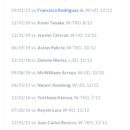
09/01/21 vs.
Francisco Rodriguez Jr.
, W-UD, 12/12
12/31/20 vs.
Kosei Tanaka
, W-TKO, 8/12
12/31/19 vs.
Jeyvier Cintron
, W-UD, 12/12
06/19/19 vs.
Aston Palicte
, W-TKO, 10/12
12/31/18 vs.
Donnie Nietes
, L-SD, 12/12
09/08/18 vs.
McWilliams Arroyo
, W-UD, 10/10
04/23/17 vs.
Narast Aienleng
, W-UD, 12/12
12/31/16 vs.
Yutthana Kaensa
, W-TKO, 7/12
07/20/16 vs.
Keyvin Lara
, W-KO, 11/12
12/31/15 vs.
Juan Carlos Reveco
, W-TKO, 11/12