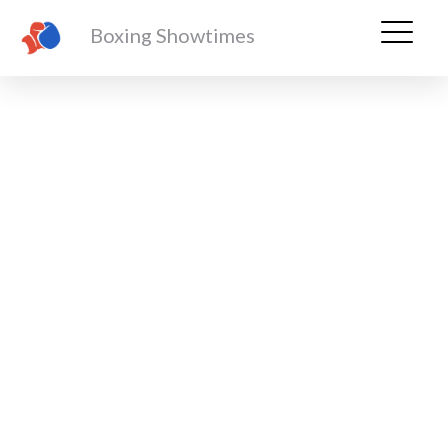
Boxing Showtimes