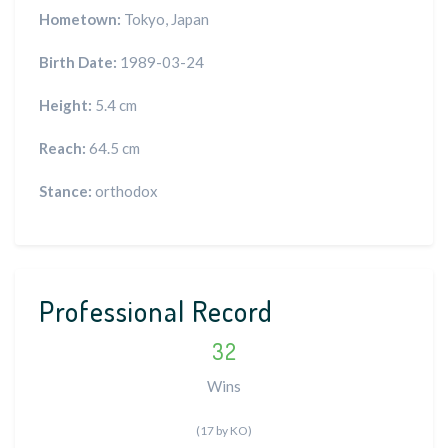
Hometown:
Tokyo, Japan
Birth Date:
1989-03-24
Height:
5.4 cm
Reach:
64.5 cm
Stance:
orthodox
Professional Record
32
Wins
(17 by KO)