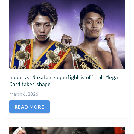
Inoue vs. Nakatani superfight is official! Mega
Card takes shape
March 6, 2026
READ MORE