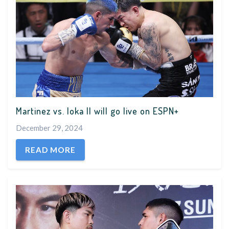
Martinez vs. Ioka II will go live on ESPN+
December 29, 2024
READ MORE