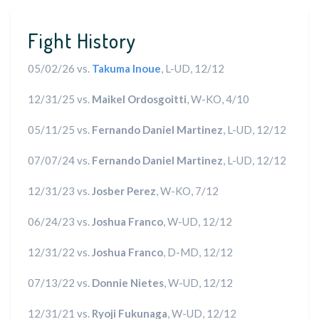
Fight History
05/02/26 vs.
Takuma Inoue
, L-UD, 12/12
12/31/25 vs.
Maikel Ordosgoitti
, W-KO, 4/10
05/11/25 vs.
Fernando Daniel Martinez
, L-UD, 12/12
07/07/24 vs.
Fernando Daniel Martinez
, L-UD, 12/12
12/31/23 vs.
Josber Perez
, W-KO, 7/12
06/24/23 vs.
Joshua Franco
, W-UD, 12/12
12/31/22 vs.
Joshua Franco
, D-MD, 12/12
07/13/22 vs.
Donnie Nietes
, W-UD, 12/12
12/31/21 vs.
Ryoji Fukunaga
, W-UD, 12/12