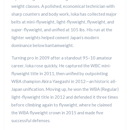
weight classes. A polished, economical technician with
sharp counters and body work, Ioka has collected major
belts at mini-flyweight, light-flyweight, flyweight, and
super-flyweight, and unified at 105 lbs. His run at the
lighter weights helped cement Japan’s modern
dominance below bantamweight.
Turning pro in 2009 after a standout 95–10 amateur
career, Ioka rose quickly. He captured the WBC mini-
flyweight title in 2011, then unified by outpointing
WBA champion Akira Yaegashi in 2012—an historic all-
Japan unification. Moving up, he won the WBA (Regular)
light-flyweight title in 2012 and defended it three times
before climbing again to flyweight, where he claimed
the WBA flyweight crown in 2015 and made five
successful defenses.