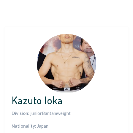
Kazuto Ioka
Division:
juniorBantamweight
Nationality:
Japan