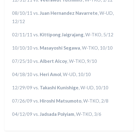
08/10/11 vs.
Juan Hernandez Navarrete
, W-UD,
12/12
02/11/11 vs.
Kittipong Jaigrajang
, W-TKO, 5/12
10/10/10 vs.
Masayoshi Segawa
, W-TKO, 10/10
07/25/10 vs.
Albert Alcoy
, W-TKO, 9/10
04/18/10 vs.
Heri Amol
, W-UD, 10/10
12/29/09 vs.
Takashi Kunishige
, W-UD, 10/10
07/26/09 vs.
Hiroshi Matsumoto
, W-TKO, 2/8
04/12/09 vs.
Jadsada Polyiam
, W-TKO, 3/6