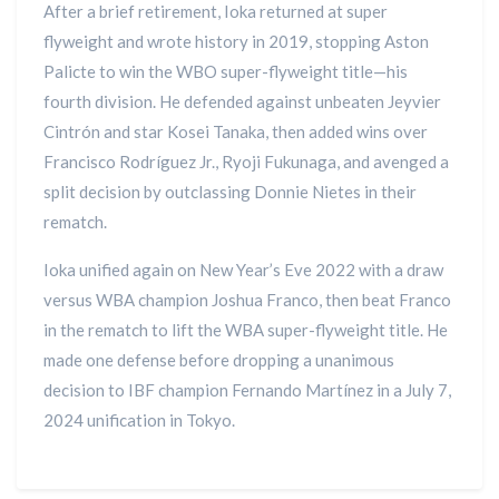
After a brief retirement, Ioka returned at super
flyweight and wrote history in 2019, stopping Aston
Palicte to win the WBO super-flyweight title—his
fourth division. He defended against unbeaten Jeyvier
Cintrón and star Kosei Tanaka, then added wins over
Francisco Rodríguez Jr., Ryoji Fukunaga, and avenged a
split decision by outclassing Donnie Nietes in their
rematch.
Ioka unified again on New Year’s Eve 2022 with a draw
versus WBA champion Joshua Franco, then beat Franco
in the rematch to lift the WBA super-flyweight title. He
made one defense before dropping a unanimous
decision to IBF champion Fernando Martínez in a July 7,
2024 unification in Tokyo.