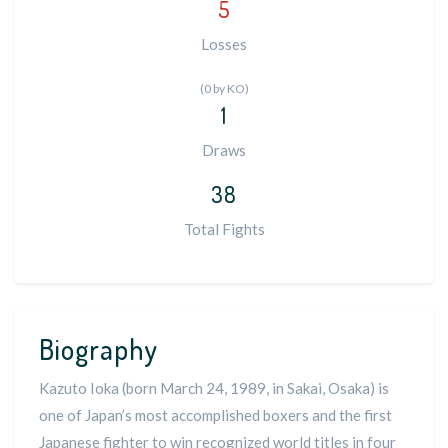
5
Losses
(0 by KO)
1
Draws
38
Total Fights
Biography
Kazuto Ioka (born March 24, 1989, in Sakai, Osaka) is
one of Japan’s most accomplished boxers and the first
Japanese fighter to win recognized world titles in four