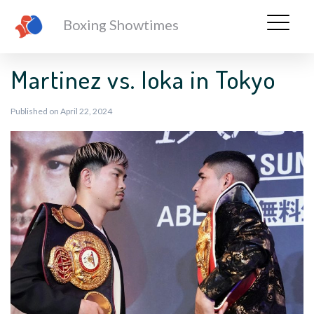
Boxing Showtimes
Martinez vs. Ioka in Tokyo
Published on April 22, 2024