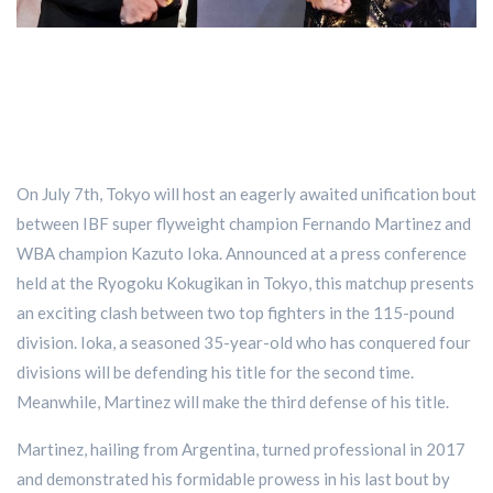
On July 7th, Tokyo will host an eagerly awaited unification bout
between IBF super flyweight champion Fernando Martinez and
WBA champion Kazuto Ioka. Announced at a press conference
held at the Ryogoku Kokugikan in Tokyo, this matchup presents
an exciting clash between two top fighters in the 115-pound
division. Ioka, a seasoned 35-year-old who has conquered four
divisions will be defending his title for the second time.
Meanwhile, Martinez will make the third defense of his title.
Martinez, hailing from Argentina, turned professional in 2017
and demonstrated his formidable prowess in his last bout by