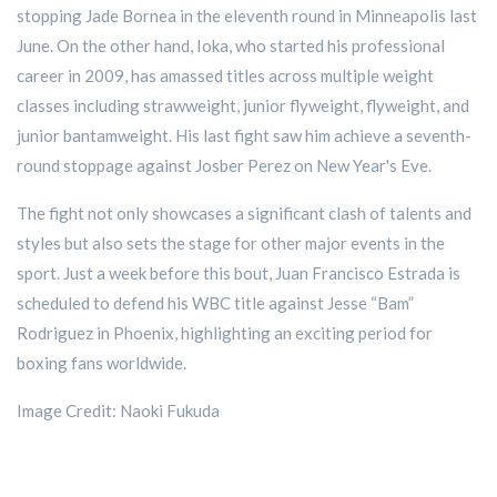
stopping Jade Bornea in the eleventh round in Minneapolis last
June. On the other hand, Ioka, who started his professional
career in 2009, has amassed titles across multiple weight
classes including strawweight, junior flyweight, flyweight, and
junior bantamweight. His last fight saw him achieve a seventh-
round stoppage against Josber Perez on New Year's Eve.
The fight not only showcases a significant clash of talents and
styles but also sets the stage for other major events in the
sport. Just a week before this bout, Juan Francisco Estrada is
scheduled to defend his WBC title against Jesse “Bam”
Rodriguez in Phoenix, highlighting an exciting period for
boxing fans worldwide.
Image Credit: Naoki Fukuda