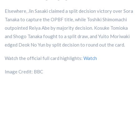
Elsewhere, Jin Sasaki claimed a split decision victory over Sora
Tanaka to capture the OPBF title, while Toshiki Shimomachi
outpointed Reiya Abe by majority decision. Kosuke Tomioka
and Shogo Tanaka fought to a split draw, and Yuito Moriwaki
edged Deok No Yun by split decision to round out the card.
Watch the official full card highlights:
Watch
Image Credit: BBC