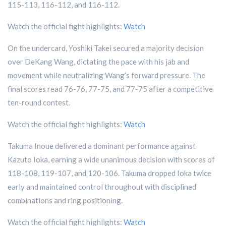
115-113, 116-112, and 116-112.
Watch the official fight highlights:
Watch
On the undercard, Yoshiki Takei secured a majority decision
over DeKang Wang, dictating the pace with his jab and
movement while neutralizing Wang’s forward pressure. The
final scores read 76-76, 77-75, and 77-75 after a competitive
ten-round contest.
Watch the official fight highlights:
Watch
Takuma Inoue delivered a dominant performance against
Kazuto Ioka, earning a wide unanimous decision with scores of
118-108, 119-107, and 120-106. Takuma dropped Ioka twice
early and maintained control throughout with disciplined
combinations and ring positioning.
Watch the official fight highlights:
Watch