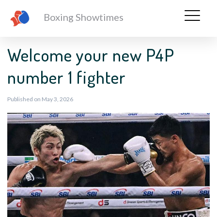
Boxing Showtimes
Welcome your new P4P
number 1 fighter
Published on May 3, 2026