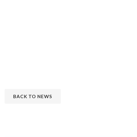
BACK TO NEWS