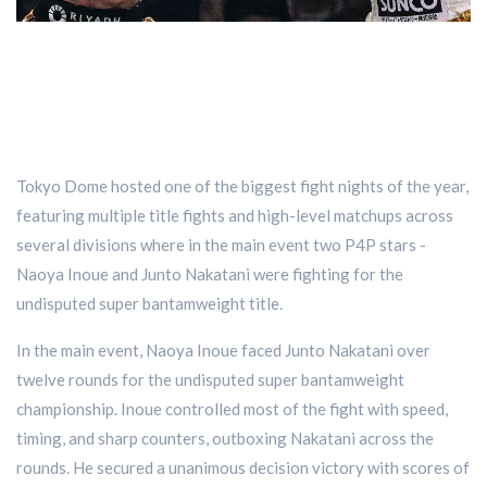
Tokyo Dome hosted one of the biggest fight nights of the year,
featuring multiple title fights and high-level matchups across
several divisions where in the main event two P4P stars -
Naoya Inoue and Junto Nakatani were fighting for the
undisputed super bantamweight title.
In the main event, Naoya Inoue faced Junto Nakatani over
twelve rounds for the undisputed super bantamweight
championship. Inoue controlled most of the fight with speed,
timing, and sharp counters, outboxing Nakatani across the
rounds. He secured a unanimous decision victory with scores of