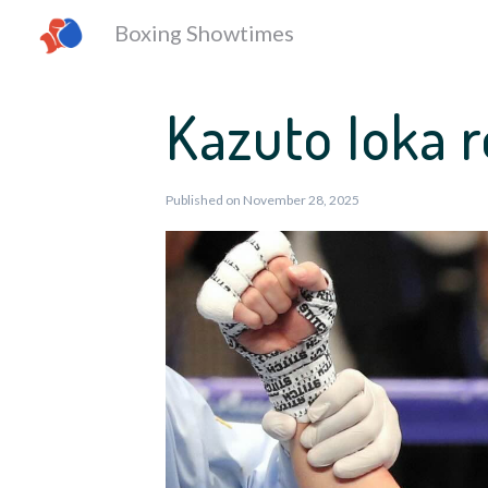
Boxing Showtimes
Kazuto Ioka 
Published on November 28, 2025