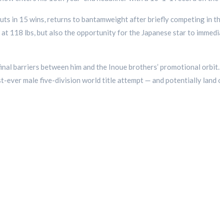
uts in 15 wins, returns to bantamweight after briefly competing in 
t at 118 lbs, but also the opportunity for the Japanese star to immedi
final barriers between him and the Inoue brothers’ promotional orbit
st-ever male five-division world title attempt — and potentially lan