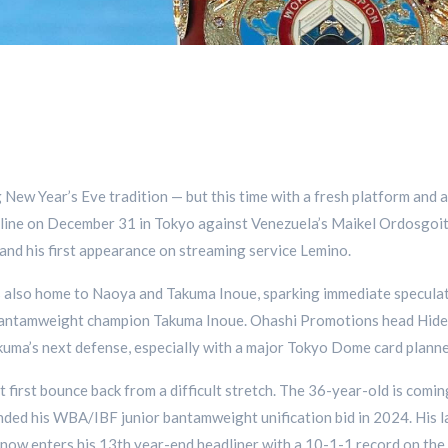
g New Year’s Eve tradition — but this time with a fresh platform and
adline on December 31 in Tokyo against Venezuela’s Maikel Ordosgoi
 and his first appearance on streaming service Lemino.
 is also home to Naoya and Takuma Inoue, sparking immediate specul
tamweight champion Takuma Inoue. Ohashi Promotions head Hideuyk
kuma’s next defense, especially with a major Tokyo Dome card plann
t first bounce back from a difficult stretch. The 36-year-old is comi
ended his WBA/IBF junior bantamweight unification bid in 2024. His 
now enters his 13th year-end headliner with a 10-1-1 record on the 