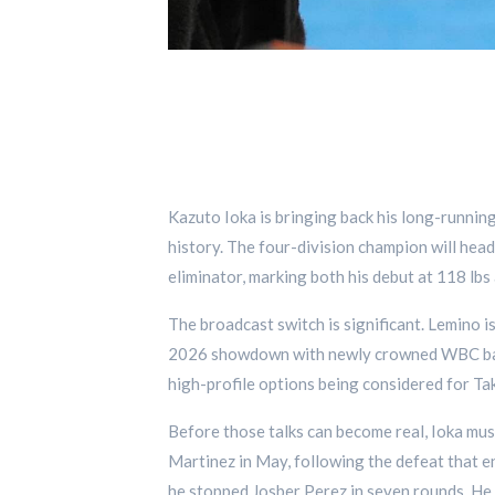
Kazuto Ioka is bringing back his long-runnin
history. The four-division champion will he
eliminator, marking both his debut at 118 lbs
The broadcast switch is significant. Lemino
2026 showdown with newly crowned WBC ban
high-profile options being considered for Ta
Before those talks can become real, Ioka mus
Martinez in May, following the defeat that 
he stopped Josber Perez in seven rounds. He 