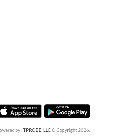
owered by
ITPROBE, LLC
© Copyright 2026.