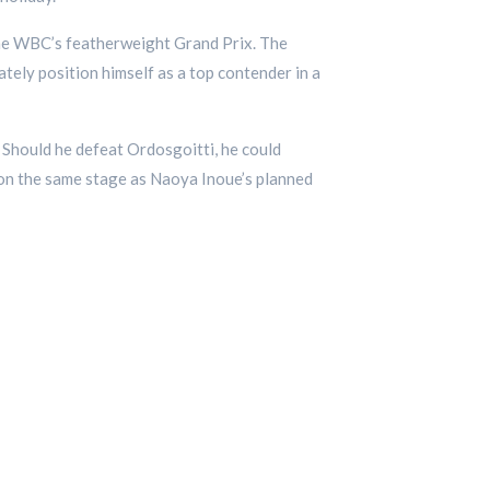
the WBC’s featherweight Grand Prix. The
ately position himself as a top contender in a
. Should he defeat Ordosgoitti, he could
d on the same stage as Naoya Inoue’s planned