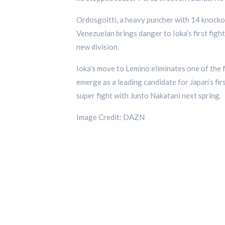
Ordosgoitti, a heavy puncher with 14 knocko
Venezuelan brings danger to Ioka’s first figh
new division.
Ioka’s move to Lemino eliminates one of the 
emerge as a leading candidate for Japan’s fir
super fight with Junto Nakatani next spring.
Image Credit: DAZN