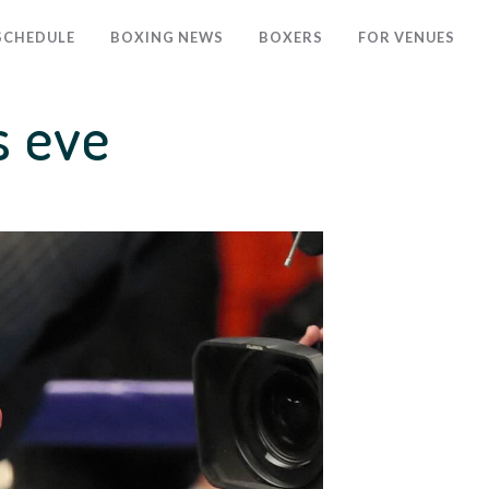
SCHEDULE
BOXING NEWS
BOXERS
FOR VENUES
s eve