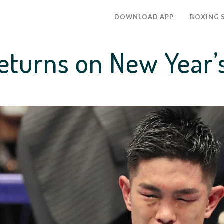
DOWNLOAD APP
BOXING 
returns on New Year’