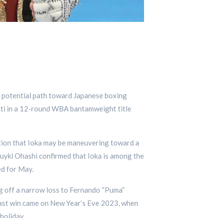
 a potential path toward Japanese boxing
tti in a 12-round WBA bantamweight title
ation that Ioka may be maneuvering toward a
i Ohashi confirmed that Ioka is among the
ed for May.
ng off a narrow loss to Fernando “Puma”
last win came on New Year’s Eve 2023, when
holiday.