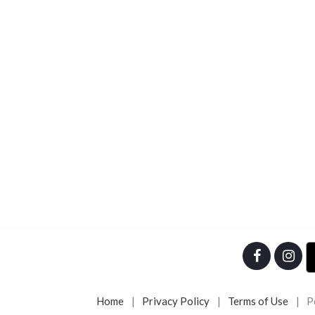
Home
Privacy Policy
Terms of Use
P