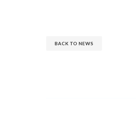
BACK TO NEWS