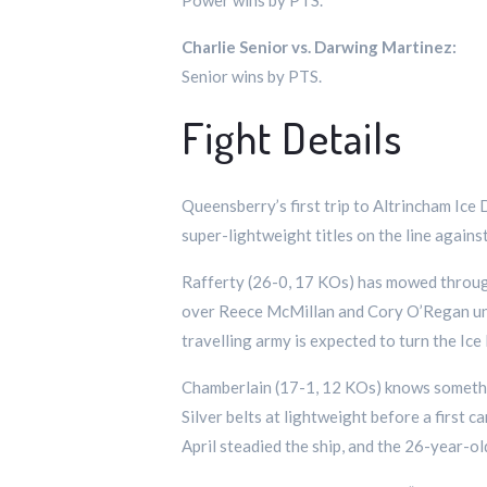
Power wins by PTS.
Charlie Senior vs. Darwing Martinez:
Senior wins by PTS.
Fight Details
Queensberry’s first trip to Altrincham Ic
super-lightweight titles on the line agai
Rafferty (26-0, 17 KOs) has mowed through
over Reece McMillan and Cory O’Regan unde
travelling army is expected to turn the Ic
Chamberlain (17-1, 12 KOs) knows someth
Silver belts at lightweight before a first 
April steadied the ship, and the 26-year-o