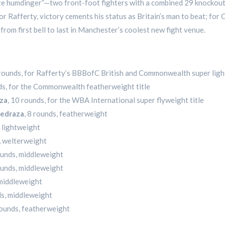
te humdinger”—two front-foot fighters with a combined 29 knockout
r Rafferty, victory cements his status as Britain’s man to beat; for
 from first bell to last in Manchester’s coolest new fight venue.
 rounds, for Rafferty’s BBBofC British and Commonwealth super ligh
ds, for the Commonwealth featherweight title
uza
, 10 rounds, for the WBA International super flyweight title
Pedraza
, 8 rounds, featherweight
, lightweight
s, welterweight
rounds, middleweight
rounds, middleweight
 middleweight
ds, middleweight
rounds, featherweight