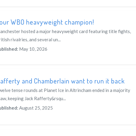
our WBO heavyweight champion!
anchester hosted a major heavyweight card featuring title fights,
itish rivalries, and several un...
ublished:
May 10, 2026
afferty and Chamberlain want to run it back
welve tense rounds at Planet Ice in Altrincham ended in a majority
raw, keeping Jack Rafferty&rsqu...
ublished:
August 25, 2025