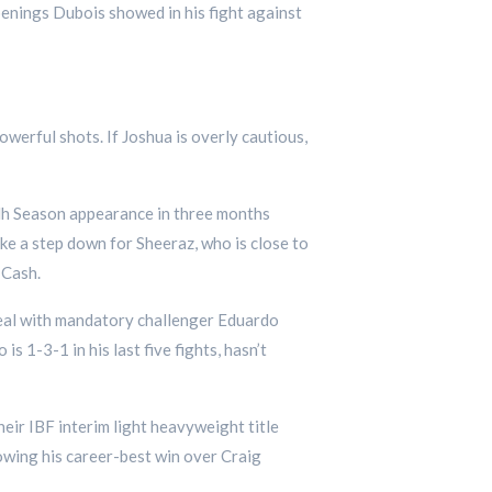
openings Dubois showed in his fight against
owerful shots. If Joshua is overly cautious,
adh Season appearance in three months
ke a step down for Sheeraz, who is close to
 Cash.
eal with mandatory challenger Eduardo
 1-3-1 in his last five fights, hasn’t
ir IBF interim light heavyweight title
lowing his career-best win over Craig