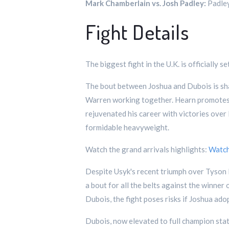
Mark Chamberlain vs. Josh Padley:
Padley
Fight Details
The biggest fight in the U.K. is officiall
The bout between Joshua and Dubois is shap
Warren working together. Hearn promotes J
rejuvenated his career with victories over
formidable heavyweight.
Watch the grand arrivals highlights:
Watc
Despite Usyk's recent triumph over Tyson Fu
a bout for all the belts against the winne
Dubois, the fight poses risks if Joshua ado
Dubois, now elevated to full champion stat