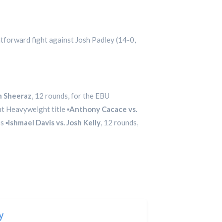
htforward fight against Josh Padley (14-0,
h Sheeraz
, 12 rounds, for the EBU
t Heavyweight title ▪️
Anthony Cacace vs.
 ▪️
Ishmael Davis vs. Josh Kelly
, 12 rounds,
y