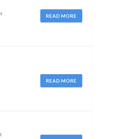
ht
READ MORE
READ MORE
t