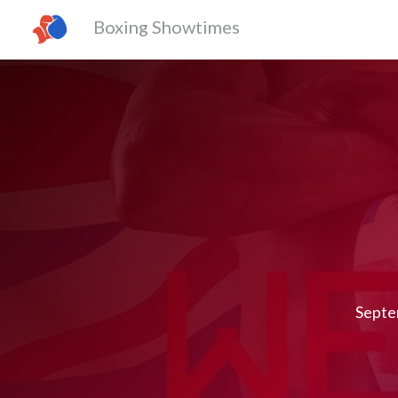
Boxing Showtimes
Septe