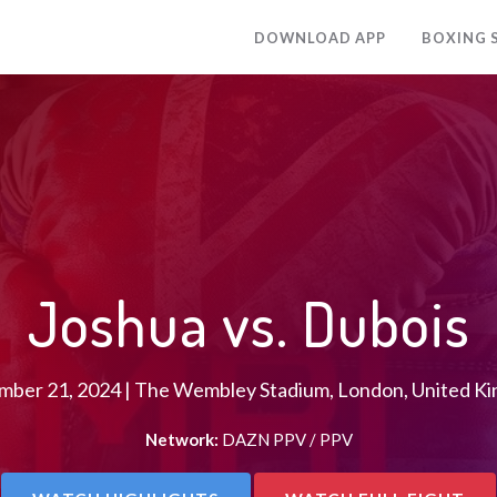
DOWNLOAD APP
BOXING 
Joshua vs. Dubois
mber 21, 2024 | The Wembley Stadium, London, United K
Network:
DAZN PPV / PPV