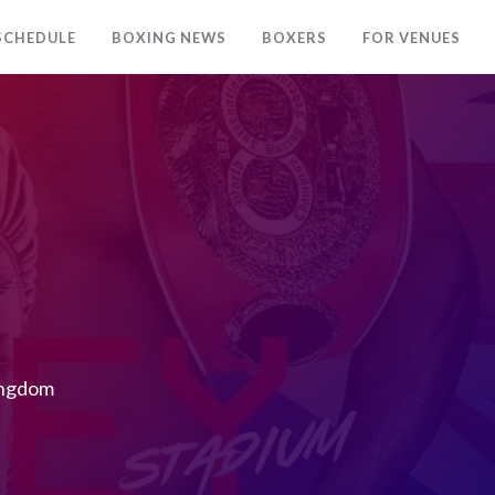
SCHEDULE
BOXING NEWS
BOXERS
FOR VENUES
ingdom