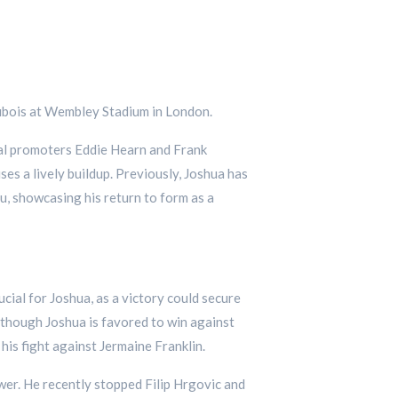
 Dubois at Wembley Stadium in London.
ival promoters Eddie Hearn and Frank
s a lively buildup. Previously, Joshua has
u, showcasing his return to form as a
ucial for Joshua, as a victory could secure
lthough Joshua is favored to win against
 his fight against Jermaine Franklin.
wer. He recently stopped Filip Hrgovic and