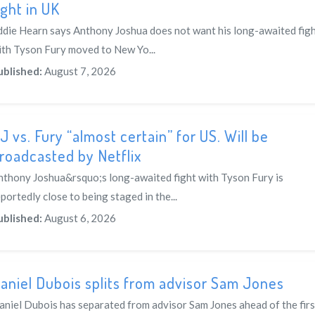
ight in UK
ddie Hearn says Anthony Joshua does not want his long-awaited fig
ith Tyson Fury moved to New Yo...
ublished:
August 7, 2026
J vs. Fury “almost certain” for US. Will be
roadcasted by Netflix
nthony Joshua&rsquo;s long-awaited fight with Tyson Fury is
portedly close to being staged in the...
ublished:
August 6, 2026
aniel Dubois splits from advisor Sam Jones
aniel Dubois has separated from advisor Sam Jones ahead of the firs