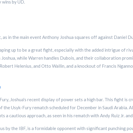
 wins by UD.
y set, as in the main event Anthony Joshua squares off against Daniel
ing up to be a great fight, especially with the added intrigue of r
oshua, while Warren handles Dubois, and their collaboration promise
 Robert Helenius, and Otto Wallin, and a knockout of Francis Nganno
h
ry, Joshua's recent display of power sets a high bar. This fight is cr
r of the Usyk-Fury rematch scheduled for December in Saudi Arabia. A
pts a cautious approach, as seen in his rematch with Andy Ruiz Jr. and
us by the IBF, is a formidable opponent with significant punching po