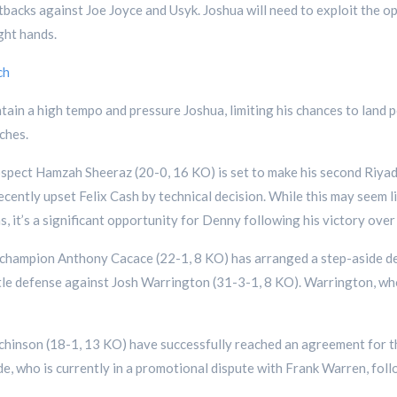
etbacks against Joe Joyce and Usyk. Joshua will need to exploit the 
ight hands.
ch
tain a high tempo and pressure Joshua, limiting his chances to land p
ches.
ospect Hamzah Sheeraz (20-0, 16 KO) is set to make his second Riy
cently upset Felix Cash by technical decision. While this may seem li
s, it’s a significant opportunity for Denny following his victory over
t champion Anthony Cacace (22-1, 8 KO) has arranged a step-aside d
itle defense against Josh Warrington (31-3-1, 8 KO). Warrington, who is
hinson (18-1, 13 KO) have successfully reached an agreement for the
de, who is currently in a promotional dispute with Frank Warren, fol