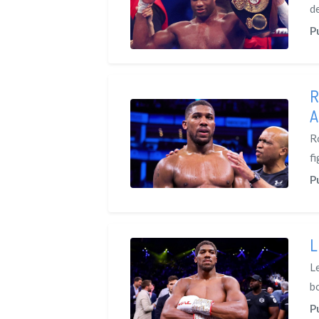
d
P
R
A
R
fi
P
L
L
b
P