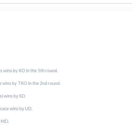
 wins by KO in the 5th round.
 wins by TKO in the 2nd round.
i wins by SD.
cace wins by UD.
y MD.