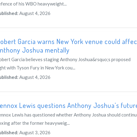
efence of his WBO heavyweight...
ublished:
August 4, 2026
obert Garcia warns New York venue could affec
nthony Joshua mentally
obert Garcia believes staging Anthony Joshua&rsquo;s proposed
ght with Tyson Fury in New York cou...
ublished:
August 4, 2026
ennox Lewis questions Anthony Joshua’s futur
ennox Lewis has questioned whether Anthony Joshua should continu
oxing after the former heavyweig...
ublished:
August 3, 2026