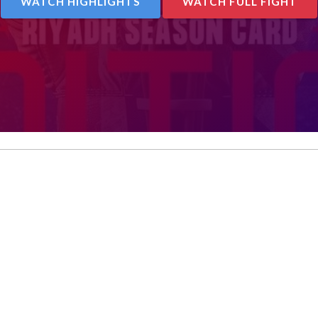
WATCH HIGHLIGHTS
WATCH FULL FIGHT