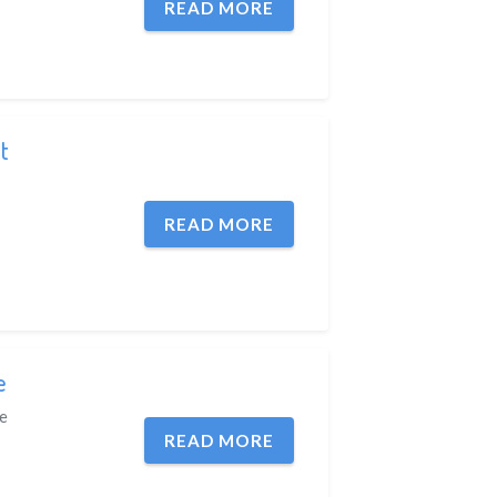
READ MORE
t
READ MORE
e
e
READ MORE