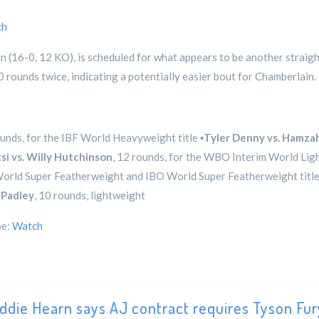
ch
n (16-0, 12 KO), is scheduled for what appears to be another straig
 rounds twice, indicating a potentially easier bout for Chamberlain.
ounds, for the IBF World Heavyweight title ▪️
Tyler Denny vs. Hamza
si vs. Willy Hutchinson
, 12 rounds, for the WBO Interim World Ligh
 World Super Featherweight and IBO World Super Featherweight titles
 Padley
, 10 rounds, lightweight
be:
Watch
ddie Hearn says AJ contract requires Tyson Fur