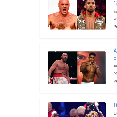
f
E
w
P
A
b
A
re
P
D
D