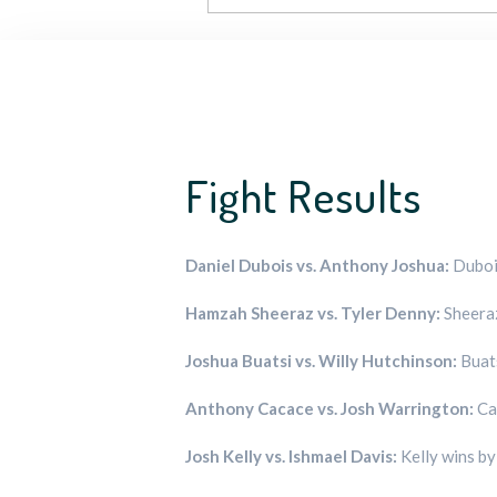
Fight Results
Daniel Dubois vs. Anthony Joshua:
Dubois
Hamzah Sheeraz vs. Tyler Denny:
Sheeraz
Joshua Buatsi vs. Willy Hutchinson:
Buats
Anthony Cacace vs. Josh Warrington:
Ca
Josh Kelly vs. Ishmael Davis:
Kelly wins b