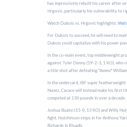
has impressively rebuilt his career after s
Hrgovic, particularly his vulnerability to r
Watch Dubois vs. Hrgovic highlights:
Wat
For Dubois to succeed, he will need to main
Dubois could capitalize with his power pun
In the co-main event, top middleweight pr
against Tyler Denny (19-2-3, 1 KO), who re
a title shot after defeating "Ammo" William
In the undercard, IBF super featherweigh
Nunez. Cacace will instead make his first t
competed at 130 pounds in over a decade.
Joshua Buatsi (15-0, 13 KO) and Willy Hutc
fight. Hutchinson steps in for Anthony Yar
Richards in Riyadh.