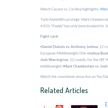
Watch Cacace vs. Cordina highlights:
Wat
Turki Alalshikh’s protégé, Mark Chamberlai
4 KO). "Paddy" has only been booked for 10
Fight card:
▪️
Daniel Dubois vs. Anthony Joshua
, 12 r
European Middleweight title ▪️
Joshua Buat
Josh Warrington
, 12 rounds, for the IBF
middleweight ▪️
Mark Chamberlain vs. Josh
Watch the countdown show live on YouTu
Related Articles
E