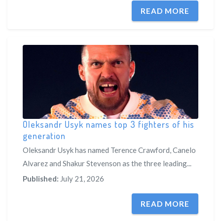
READ MORE
Oleksandr Usyk names top 3 fighters of his
generation
Oleksandr Usyk has named Terence Crawford, Canelo
Alvarez and Shakur Stevenson as the three leading...
Published:
July 21, 2026
READ MORE