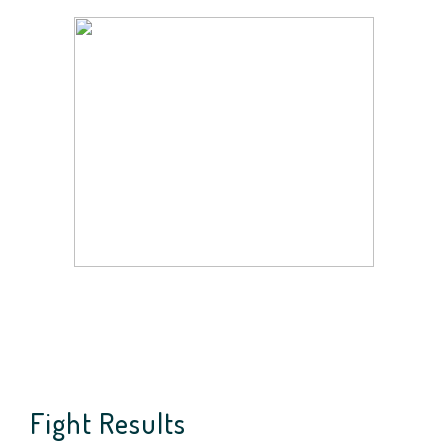
Fight Results