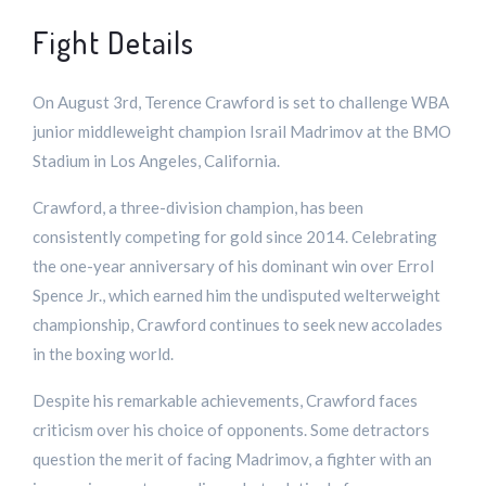
Fight Details
On August 3rd, Terence Crawford is set to challenge WBA
junior middleweight champion Israil Madrimov at the BMO
Stadium in Los Angeles, California.
Crawford, a three-division champion, has been
consistently competing for gold since 2014. Celebrating
the one-year anniversary of his dominant win over Errol
Spence Jr., which earned him the undisputed welterweight
championship, Crawford continues to seek new accolades
in the boxing world.
Despite his remarkable achievements, Crawford faces
criticism over his choice of opponents. Some detractors
question the merit of facing Madrimov, a fighter with an