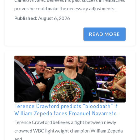
Canelo Alvarez believes his past success in rematches
proves he could make the necessary adjustments...
Published:
August 6, 2026
READ MORE
Terence Crawford predicts “bloodbath” if
William Zepeda faces Emanuel Navarrete
Terence Crawford believes a fight between newly
crowned WBC lightweight champion William Zepeda
and...