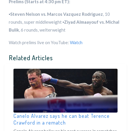
Prelims (Starts at 4:30 pm ET):
▪️
Steven Nelson vs. Marcos Vazquez Rodriguez
, 10
rounds, super middleweight ▪️
Ziyad Almaayouf vs. Michal
Bulik
, 6 rounds, welterweight
Watch prelims live on YouTube:
Watch
Related Articles
Canelo Alvarez says he can beat Terence
Crawford in a rematch