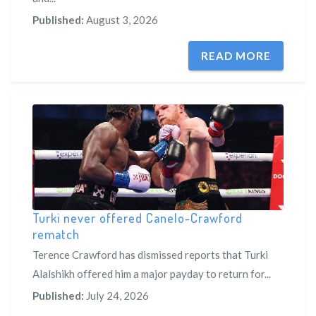
Published:
August 3, 2026
READ MORE
Turki never offered Canelo-Crawford
rematch
Terence Crawford has dismissed reports that Turki
Alalshikh offered him a major payday to return for...
Published:
July 24, 2026