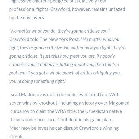
impressive amateur pedigree but relatively few
professional fights. Crawford, however, remains unfazed
by the naysayers.
"No matter what you do, they’re gonna criticize you,"
Crawford told The New York Post.
"No matter who you
fight, they’re gonna criticize. No matter how you fight, they’re
gonna criticize. It just tells how great you are. If nobody
criticizes you, if nobody is talking about you, then that’s a
problem. If you got a whole bunch of critics critiquing you,
you’re doing something right."
Israil Madrimov is not to be underestimated too. With
seven wins by knockout, including a victory over Magomed
Kurbanov to claim the WBA title, the Uzbekistan native
thrives under pressure. Confident in his game plan,
Madrimov believes he can disrupt Crawford’s winning
streak.