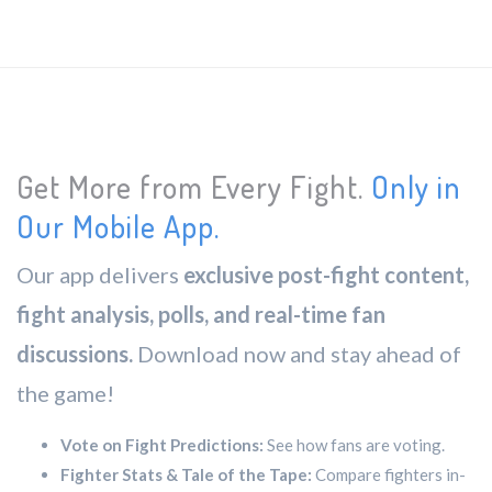
Get More from Every Fight.
Only in
Our Mobile App.
Our app delivers
exclusive post-fight content,
fight analysis, polls, and real-time fan
discussions.
Download now and stay ahead of
the game!
Vote on Fight Predictions:
See how fans are voting.
Fighter Stats & Tale of the Tape:
Compare fighters in-