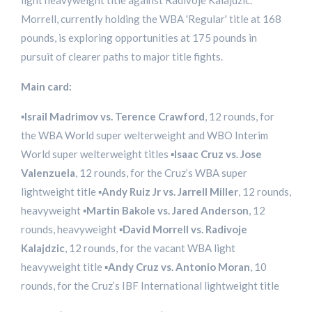
light heavyweight title against Radivoje Kalajdzic.
Morrell, currently holding the WBA 'Regular' title at 168
pounds, is exploring opportunities at 175 pounds in
pursuit of clearer paths to major title fights.
Main card:
▪️
Israil Madrimov vs. Terence Crawford
, 12 rounds, for
the WBA World super welterweight and WBO Interim
World super welterweight titles ▪️
Isaac Cruz vs. Jose
Valenzuela
, 12 rounds, for the Cruz’s WBA super
lightweight title ▪️
Andy Ruiz Jr vs. Jarrell Miller
, 12 rounds,
heavyweight ▪️
Martin Bakole vs. Jared Anderson
, 12
rounds, heavyweight ▪️
David Morrell vs. Radivoje
Kalajdzic
, 12 rounds, for the vacant WBA light
heavyweight title ▪️
Andy Cruz vs. Antonio Moran
, 10
rounds, for the Cruz’s IBF International lightweight title