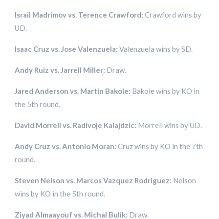
Israil Madrimov vs. Terence Crawford:
Crawford wins by
UD.
Isaac Cruz vs. Jose Valenzuela:
Valenzuela wins by SD.
Andy Ruiz vs. Jarrell Miller:
Draw.
Jared Anderson vs. Martin Bakole:
Bakole wins by KO in
the 5th round.
David Morrell vs. Radivoje Kalajdzic:
Morrell wins by UD.
Andy Cruz vs. Antonio Moran:
Cruz wins by KO in the 7th
round.
Steven Nelson vs. Marcos Vazquez Rodriguez:
Nelson
wins by KO in the 5th round.
Ziyad Almaayouf vs. Michal Bulik:
Draw.