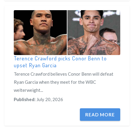
Terence Crawford picks Conor Benn to
upset Ryan Garcia
Terence Crawford believes Conor Benn will defeat
Ryan Garcia when they meet for the WBC
welterweight...
Published:
July 20, 2026
READ MORE