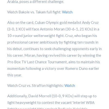
Arabia, poses a different challenge.
Watch Bakole vs. Takam full fight:
Watch
Also on the card, Cuban Olympic gold medalist Andy Cruz
(3-0, 1 KO) will face Antonio Moran (30-6-1, 21 KOs) in a
10-round junior welterweight fight. Cruz, who began his
professional career ambitiously by fighting ten rounds in
his debut, continues to seek challenging opponents early in
his career. Moran, having revived his career by winning the
Pro Box TV Last Chance Tournament, aims to maintain his
momentum following a victory over Romero Duno earlier
this year.
Watch Cruz vs. Straffon highlights:
Watch
Additionally, David Morrell (10-0, 9 KOs) will step up to
light heavyweight to contest the vacant 'interim' WBA