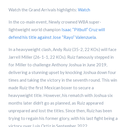
Watch the Grand Arrivals highlights:
Watch
In the co-main event, Newly crowned WBA super-
lightweight world champion
Isaac “Pitbull” Cruz will
defend his title against Jose “Rayo” Valenzuela
.
In a heavyweight clash, Andy Ruiz (35-2, 22 KOs) will face
Jarrell Miller (26-1-1, 22 KOs). Ruiz famously stepped in
for Miller to challenge Anthony Joshua in June 2019,
delivering a stunning upset by knocking Joshua down four
times and taking the victory in the seventh round. This win
made Ruiz the first Mexican boxer to secure a
heavyweight title. However, his rematch with Joshua six
months later didn't go as planned, as Ruiz appeared
unprepared and lost the titles. Since then, Ruiz has been
trying to regain his former glory, with his last fight being a
victory over Luis Ortiz in September 2022.