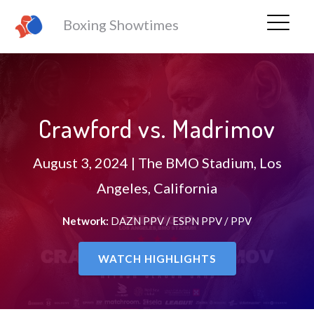
Boxing Showtimes
Crawford vs. Madrimov
August 3, 2024 | The BMO Stadium, Los
Angeles, California
Network:
DAZN PPV / ESPN PPV / PPV
WATCH HIGHLIGHTS