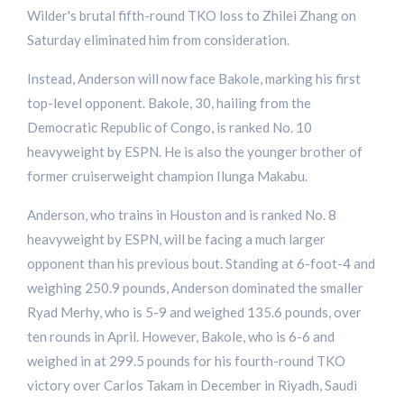
Wilder's brutal fifth-round TKO loss to Zhilei Zhang on
Saturday eliminated him from consideration.
Instead, Anderson will now face Bakole, marking his first
top-level opponent. Bakole, 30, hailing from the
Democratic Republic of Congo, is ranked No. 10
heavyweight by ESPN. He is also the younger brother of
former cruiserweight champion Ilunga Makabu.
Anderson, who trains in Houston and is ranked No. 8
heavyweight by ESPN, will be facing a much larger
opponent than his previous bout. Standing at 6-foot-4 and
weighing 250.9 pounds, Anderson dominated the smaller
Ryad Merhy, who is 5-9 and weighed 135.6 pounds, over
ten rounds in April. However, Bakole, who is 6-6 and
weighed in at 299.5 pounds for his fourth-round TKO
victory over Carlos Takam in December in Riyadh, Saudi