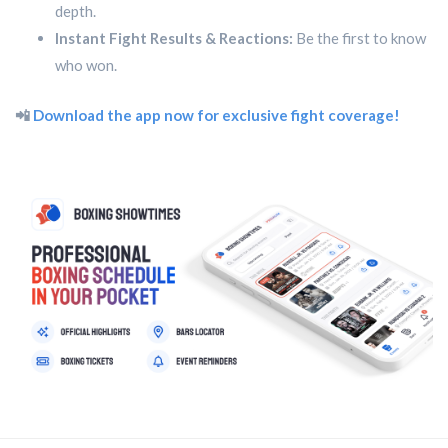
depth.
Instant Fight Results & Reactions:
Be the first to know
who won.
📲
Download the app now for exclusive fight coverage!