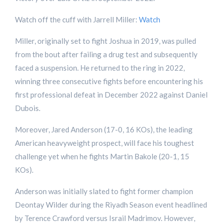
Watch off the cuff with Jarrell Miller:
Watch
Miller, originally set to fight Joshua in 2019, was pulled
from the bout after failing a drug test and subsequently
faced a suspension. He returned to the ring in 2022,
winning three consecutive fights before encountering his
first professional defeat in December 2022 against Daniel
Dubois.
Moreover, Jared Anderson (17-0, 16 KOs), the leading
American heavyweight prospect, will face his toughest
challenge yet when he fights Martin Bakole (20-1, 15
KOs).
Anderson was initially slated to fight former champion
Deontay Wilder during the Riyadh Season event headlined
by Terence Crawford versus Israil Madrimov. However,