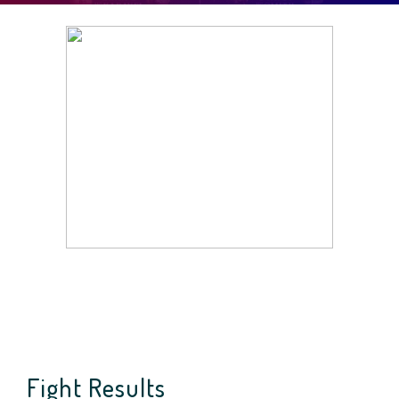
Fight Results