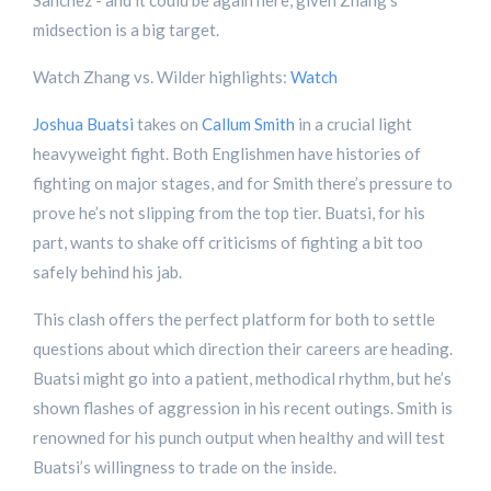
Sanchez - and it could be again here, given Zhang’s
midsection is a big target.
Watch Zhang vs. Wilder highlights:
Watch
Joshua Buatsi
takes on
Callum Smith
in a crucial light
heavyweight fight. Both Englishmen have histories of
fighting on major stages, and for Smith there’s pressure to
prove he’s not slipping from the top tier. Buatsi, for his
part, wants to shake off criticisms of fighting a bit too
safely behind his jab.
This clash offers the perfect platform for both to settle
questions about which direction their careers are heading.
Buatsi might go into a patient, methodical rhythm, but he’s
shown flashes of aggression in his recent outings. Smith is
renowned for his punch output when healthy and will test
Buatsi’s willingness to trade on the inside.