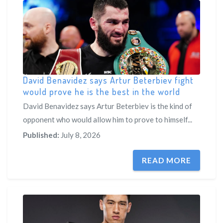
David Benavidez says Artur Beterbiev fight
would prove he is the best in the world
David Benavidez says Artur Beterbiev is the kind of
opponent who would allow him to prove to himself...
Published:
July 8, 2026
READ MORE