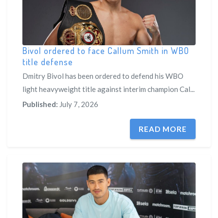
Bivol ordered to face Callum Smith in WBO
title defense
Dmitry Bivol has been ordered to defend his WBO
light heavyweight title against interim champion Cal...
Published:
July 7, 2026
READ MORE