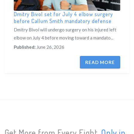
Dmitry Bivol set for July 4 elbow surgery
before Callum Smith mandatory defense
Dmitry Bivol will undergo surgery on his injured left
elbow on July 4 before moving toward a mandato...
Published:
June 26, 2026
READ MORE
Get More from Every Fight.
Only in