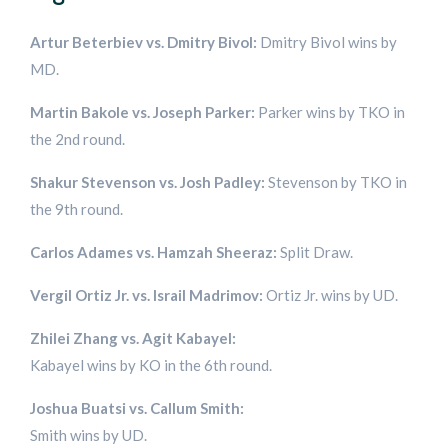
Artur Beterbiev vs. Dmitry Bivol:
Dmitry Bivol wins by
MD.
Martin Bakole vs. Joseph Parker:
Parker wins by TKO in
the 2nd round.
Shakur Stevenson vs. Josh Padley:
Stevenson by TKO in
the 9th round.
Carlos Adames vs. Hamzah Sheeraz:
Split Draw.
Vergil Ortiz Jr. vs. Israil Madrimov:
Ortiz Jr. wins by UD.
Zhilei Zhang vs. Agit Kabayel:
Kabayel wins by KO in the 6th round.
Joshua Buatsi vs. Callum Smith:
Smith wins by UD.