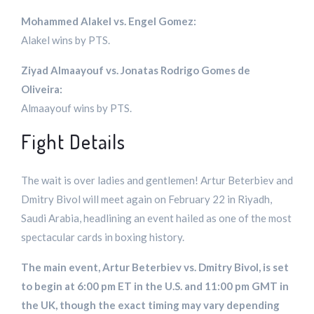
Mohammed Alakel vs. Engel Gomez:
Alakel wins by PTS.
Ziyad Almaayouf vs. Jonatas Rodrigo Gomes de
Oliveira:
Almaayouf wins by PTS.
Fight Details
The wait is over ladies and gentlemen! Artur Beterbiev and
Dmitry Bivol will meet again on February 22 in Riyadh,
Saudi Arabia, headlining an event hailed as one of the most
spectacular cards in boxing history.
The main event, Artur Beterbiev vs. Dmitry Bivol, is set
to begin at 6:00 pm ET in the U.S. and 11:00 pm GMT in
the UK, though the exact timing may vary depending