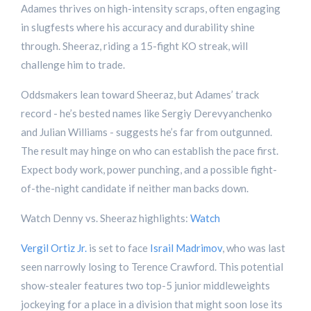
Adames thrives on high-intensity scraps, often engaging
in slugfests where his accuracy and durability shine
through. Sheeraz, riding a 15-fight KO streak, will
challenge him to trade.
Oddsmakers lean toward Sheeraz, but Adames’ track
record - he’s bested names like Sergiy Derevyanchenko
and Julian Williams - suggests he’s far from outgunned.
The result may hinge on who can establish the pace first.
Expect body work, power punching, and a possible fight-
of-the-night candidate if neither man backs down.
Watch Denny vs. Sheeraz highlights:
Watch
Vergil Ortiz Jr.
is set to face
Israil Madrimov
, who was last
seen narrowly losing to Terence Crawford. This potential
show-stealer features two top-5 junior middleweights
jockeying for a place in a division that might soon lose its