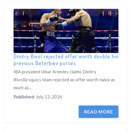
Dmitry Bivol rejected offer worth double his
previous Beterbiev purses
IBA president Umar Kremlev claims Dmitry
Bivol&rsquo;s team rejected an offer worth twice as
much as...
Published:
July 13, 2026
READ MORE