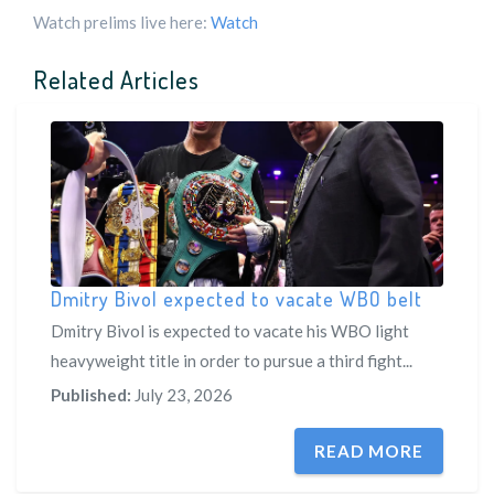
Watch prelims live here:
Watch
Related Articles
Dmitry Bivol expected to vacate WBO belt
Dmitry Bivol is expected to vacate his WBO light
heavyweight title in order to pursue a third fight...
Published:
July 23, 2026
READ MORE