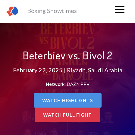
Boxing Showtimes
Beterbiev vs. Bivol 2
February 22, 2025 | Riyadh, Saudi Arabia
Network:
DAZN PPV
WATCH HIGHLIGHTS
WATCH FULL FIGHT