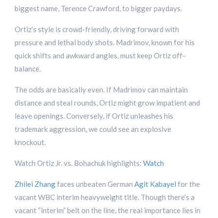
biggest name, Terence Crawford, to bigger paydays.
Ortiz’s style is crowd-friendly, driving forward with
pressure and lethal body shots. Madrimov, known for his
quick shifts and awkward angles, must keep Ortiz off-
balance.
The odds are basically even. If Madrimov can maintain
distance and steal rounds, Ortiz might grow impatient and
leave openings. Conversely, if Ortiz unleashes his
trademark aggression, we could see an explosive
knockout.
Watch Ortiz Jr. vs. Bohachuk highlights:
Watch
Zhilei Zhang
faces unbeaten German
Agit Kabayel
for the
vacant WBC interim heavyweight title. Though there’s a
vacant “interim” belt on the line, the real importance lies in