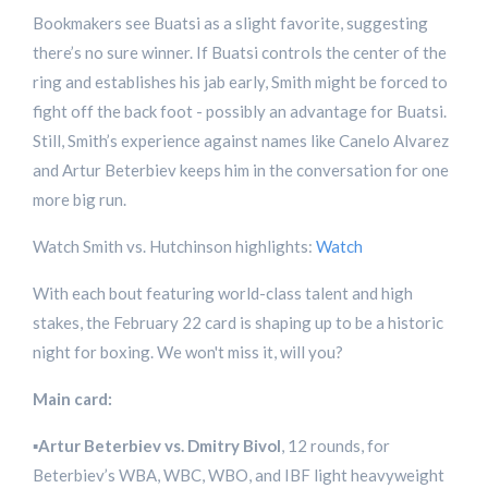
Bookmakers see Buatsi as a slight favorite, suggesting
there’s no sure winner. If Buatsi controls the center of the
ring and establishes his jab early, Smith might be forced to
fight off the back foot - possibly an advantage for Buatsi.
Still, Smith’s experience against names like Canelo Alvarez
and Artur Beterbiev keeps him in the conversation for one
more big run.
Watch Smith vs. Hutchinson highlights:
Watch
With each bout featuring world-class talent and high
stakes, the February 22 card is shaping up to be a historic
night for boxing. We won't miss it, will you?
Main card:
▪️
Artur Beterbiev vs. Dmitry Bivol
, 12 rounds, for
Beterbiev’s WBA, WBC, WBO, and IBF light heavyweight