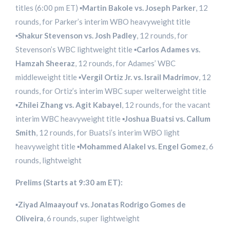
titles (6:00 pm ET) ▪️
Martin Bakole vs. Joseph Parker
, 12
rounds, for Parker’s interim WBO heavyweight title
▪️
Shakur Stevenson vs. Josh Padley
, 12 rounds, for
Stevenson’s WBC lightweight title ▪️
Carlos Adames vs.
Hamzah Sheeraz
, 12 rounds, for Adames’ WBC
middleweight title ▪️
Vergil Ortiz Jr. vs. Israil Madrimov
, 12
rounds, for Ortiz’s interim WBC super welterweight title
▪️
Zhilei Zhang vs. Agit Kabayel
, 12 rounds, for the vacant
interim WBC heavyweight title ▪️
Joshua Buatsi vs. Callum
Smith
, 12 rounds, for Buatsi’s interim WBO light
heavyweight title ▪️
Mohammed Alakel vs. Engel Gomez
, 6
rounds, lightweight
Prelims (Starts at 9:30 am ET):
▪️
Ziyad Almaayouf vs. Jonatas Rodrigo Gomes de
Oliveira
, 6 rounds, super lightweight