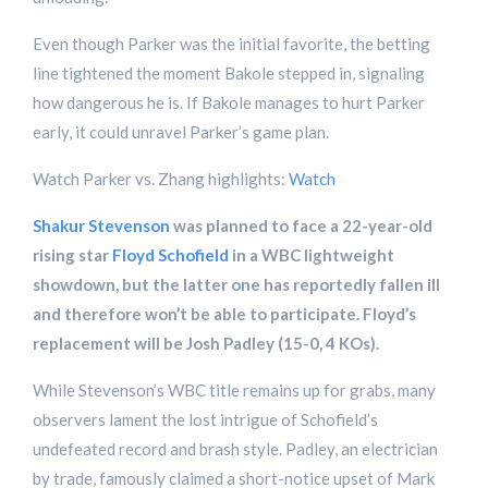
Even though Parker was the initial favorite, the betting
line tightened the moment Bakole stepped in, signaling
how dangerous he is. If Bakole manages to hurt Parker
early, it could unravel Parker’s game plan.
Watch Parker vs. Zhang highlights:
Watch
Shakur Stevenson
was planned to face a 22-year-old
rising star
Floyd Schofield
in a WBC lightweight
showdown, but the latter one has reportedly fallen ill
and therefore won’t be able to participate. Floyd’s
replacement will be Josh Padley (15-0, 4 KOs).
While Stevenson’s WBC title remains up for grabs, many
observers lament the lost intrigue of Schofield’s
undefeated record and brash style. Padley, an electrician
by trade, famously claimed a short-notice upset of Mark