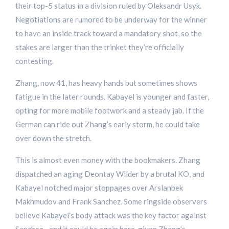
their top-5 status in a division ruled by Oleksandr Usyk.
Negotiations are rumored to be underway for the winner
to have an inside track toward a mandatory shot, so the
stakes are larger than the trinket they’re officially
contesting.
Zhang, now 41, has heavy hands but sometimes shows
fatigue in the later rounds. Kabayel is younger and faster,
opting for more mobile footwork and a steady jab. If the
German can ride out Zhang’s early storm, he could take
over down the stretch.
This is almost even money with the bookmakers. Zhang
dispatched an aging Deontay Wilder by a brutal KO, and
Kabayel notched major stoppages over Arslanbek
Makhmudov and Frank Sanchez. Some ringside observers
believe Kabayel’s body attack was the key factor against