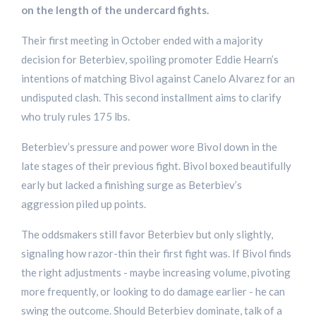
on the length of the undercard fights.
Their first meeting in October ended with a majority
decision for Beterbiev, spoiling promoter Eddie Hearn’s
intentions of matching Bivol against Canelo Alvarez for an
undisputed clash. This second installment aims to clarify
who truly rules 175 lbs.
Beterbiev’s pressure and power wore Bivol down in the
late stages of their previous fight. Bivol boxed beautifully
early but lacked a finishing surge as Beterbiev’s
aggression piled up points.
The oddsmakers still favor Beterbiev but only slightly,
signaling how razor-thin their first fight was. If Bivol finds
the right adjustments - maybe increasing volume, pivoting
more frequently, or looking to do damage earlier - he can
swing the outcome. Should Beterbiev dominate, talk of a