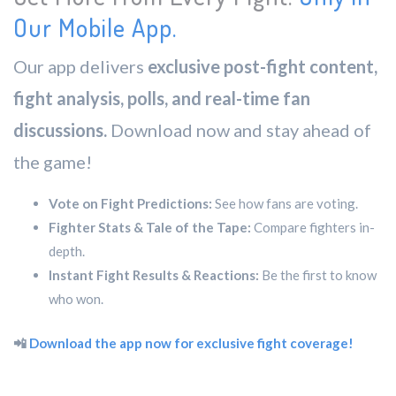
Our Mobile App.
Our app delivers
exclusive post-fight content,
fight analysis, polls, and real-time fan
discussions.
Download now and stay ahead of
the game!
Vote on Fight Predictions:
See how fans are voting.
Fighter Stats & Tale of the Tape:
Compare fighters in-
depth.
Instant Fight Results & Reactions:
Be the first to know
who won.
📲
Download the app now for exclusive fight coverage!