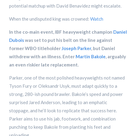
potential matchup with David Benavidez might escalate.
When the undisputed king was crowned:
Watch
In the co-main event, IBF heavyweight champion
Daniel
Dubois
was set to put his belt on the line against
former WBO titleholder
Joseph Parker
, but Daniel
withdrew with an illness. Enter
Martin Bakole
, arguably
an even riskier late replacement.
Parker, one of the most polished heavyweights not named
Tyson Fury or Oleksandr Usyk, must adapt quickly to a
strong, 280-ish pound brawler. Bakole’s speed and power
surprised Jared Anderson, leading to an emphatic
stoppage, and he’ll look to replicate that success here.
Parker aims to use his jab, footwork, and combination
punching to keep Bakole from planting his feet and
unloading.