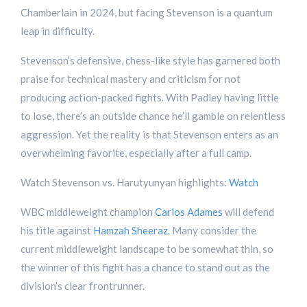
Chamberlain in 2024, but facing Stevenson is a quantum
leap in difficulty.
Stevenson’s defensive, chess-like style has garnered both
praise for technical mastery and criticism for not
producing action-packed fights. With Padley having little
to lose, there’s an outside chance he’ll gamble on relentless
aggression. Yet the reality is that Stevenson enters as an
overwhelming favorite, especially after a full camp.
Watch Stevenson vs. Harutyunyan highlights:
Watch
WBC middleweight champion
Carlos Adames
will defend
his title against
Hamzah Sheeraz
. Many consider the
current middleweight landscape to be somewhat thin, so
the winner of this fight has a chance to stand out as the
division’s clear frontrunner.