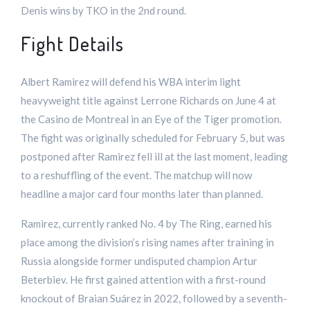
Denis wins by TKO in the 2nd round.
Fight Details
Albert Ramirez will defend his WBA interim light
heavyweight title against Lerrone Richards on June 4 at
the Casino de Montreal in an Eye of the Tiger promotion.
The fight was originally scheduled for February 5, but was
postponed after Ramirez fell ill at the last moment, leading
to a reshuffling of the event. The matchup will now
headline a major card four months later than planned.
Ramirez, currently ranked No. 4 by The Ring, earned his
place among the division’s rising names after training in
Russia alongside former undisputed champion Artur
Beterbiev. He first gained attention with a first-round
knockout of Braian Suárez in 2022, followed by a seventh-