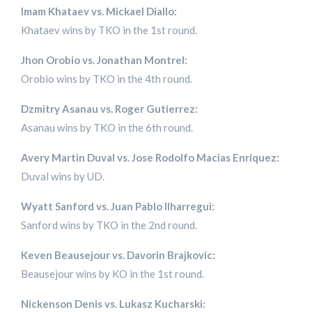
Imam Khataev vs. Mickael Diallo:
Khataev wins by TKO in the 1st round.
Jhon Orobio vs. Jonathan Montrel:
Orobio wins by TKO in the 4th round.
Dzmitry Asanau vs. Roger Gutierrez:
Asanau wins by TKO in the 6th round.
Avery Martin Duval vs. Jose Rodolfo Macias Enriquez:
Duval wins by UD.
Wyatt Sanford vs. Juan Pablo Ilharregui:
Sanford wins by TKO in the 2nd round.
Keven Beausejour vs. Davorin Brajkovic:
Beausejour wins by KO in the 1st round.
Nickenson Denis vs. Lukasz Kucharski: