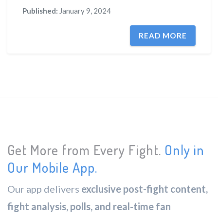
Published:
January 9, 2024
READ MORE
Get More from Every Fight.
Only in
Our Mobile App.
Our app delivers
exclusive post-fight content,
fight analysis, polls, and real-time fan