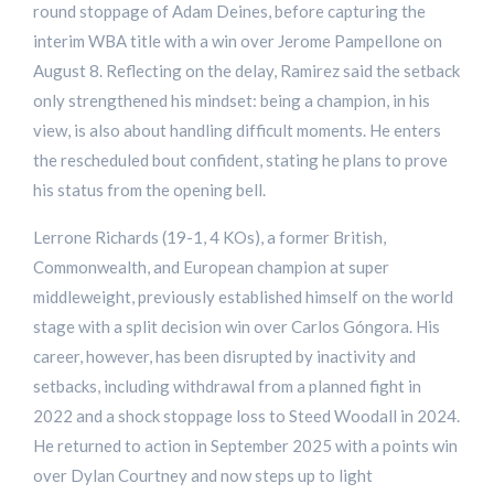
round stoppage of Adam Deines, before capturing the
interim WBA title with a win over Jerome Pampellone on
August 8. Reflecting on the delay, Ramirez said the setback
only strengthened his mindset: being a champion, in his
view, is also about handling difficult moments. He enters
the rescheduled bout confident, stating he plans to prove
his status from the opening bell.
Lerrone Richards (19-1, 4 KOs), a former British,
Commonwealth, and European champion at super
middleweight, previously established himself on the world
stage with a split decision win over Carlos Góngora. His
career, however, has been disrupted by inactivity and
setbacks, including withdrawal from a planned fight in
2022 and a shock stoppage loss to Steed Woodall in 2024.
He returned to action in September 2025 with a points win
over Dylan Courtney and now steps up to light