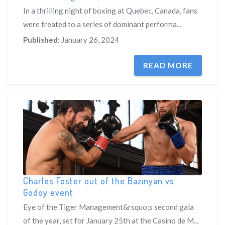
In a thrilling night of boxing at Quebec, Canada, fans
were treated to a series of dominant performa...
Published:
January 26, 2024
READ MORE
Charles Foster out of the Bazinyan vs.
Godoy event
Eye of the Tiger Management&rsquo;s second gala
of the year, set for January 25th at the Casino de M...