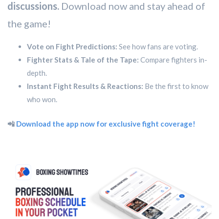
discussions.
Download now and stay ahead of
the game!
Vote on Fight Predictions:
See how fans are voting.
Fighter Stats & Tale of the Tape:
Compare fighters in-
depth.
Instant Fight Results & Reactions:
Be the first to know
who won.
📲
Download the app now for exclusive fight coverage!