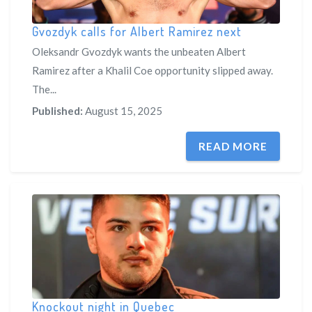
Gvozdyk calls for Albert Ramirez next
Oleksandr Gvozdyk wants the unbeaten Albert
Ramirez after a Khalil Coe opportunity slipped away.
The...
Published:
August 15, 2025
READ MORE
Knockout night in Quebec