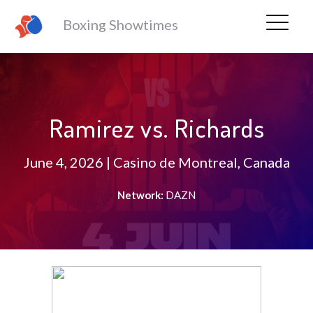
Boxing Showtimes
Ramirez vs. Richards
June 4, 2026 | Casino de Montreal, Canada
Network:
DAZN