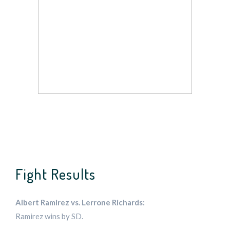
Fight Results
Albert Ramirez vs. Lerrone Richards:
Ramirez wins by SD.