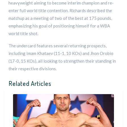
heavyweight aiming to become interim champion and re-
enter full world title contention. Richards described the
matchup as a meeting of two of the best at 175 pounds,
emphasizing his goal of positioning himself for a WBA
world title shot.
The undercard features several returning prospects,
including Imam Khataev (11-1, 10 KOs) and Jhon Orobio
(17-0, 15 KOs), all looking to strengthen their standing in
their respective divisions.
Related Articles