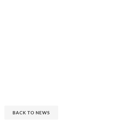
BACK TO NEWS