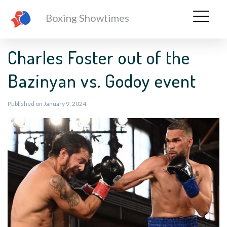
Boxing Showtimes
Charles Foster out of the
Bazinyan vs. Godoy event
Published on January 9, 2024