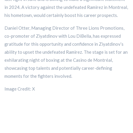
in 2024. A victory against the undefeated Ramirez in Montreal,
his hometown, would certainly boost his career prospects.
Daniel Otter, Managing Director of Three Lions Promotions,
co-promoter of Ziyatdinov with Lou DiBella, has expressed
gratitude for this opportunity and confidence in Ziyatdinov’s
ability to upset the undefeated Ramirez. The stage is set for an
exhilarating night of boxing at the Casino de Montréal,
showcasing top talents and potentially career-defining
moments for the fighters involved.
Image Credit: X