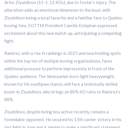
Artur Ziyatdinov (15-1, 12 KOs), due to Foster’s injury. The
alteration adds an emotional dimension to the bout, with
Ziyatdinov being a local favorite and a familiar face to Quebec
boxing fans. EOTTM President Camille Estephan expressed
excitement about this new match-up, anticipating a compelling
fight.
Ramirez, with a rise in rankings in 2023 and now holding spots
within the top ten of multiple boxing organizations, faces
additional pressure to perform impressively in front of the
Quebec audience. The Venezuelan-born light heavyweight,
known for his southpaw stance, will face a technically skilled
boxer in Ziyatdinov, who brings an 80% KO ratio to Ramirez’s
88%.
Ziyatdinov, despite being less active recently, remains a
formidable opponent. He secured his 15th career victory in his
last fight in June and is aiming to make a significant statement