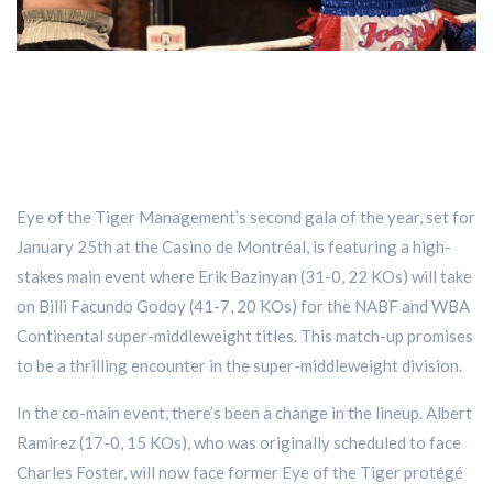
Eye of the Tiger Management’s second gala of the year, set for
January 25th at the Casino de Montréal, is featuring a high-
stakes main event where Erik Bazinyan (31-0, 22 KOs) will take
on Billi Facundo Godoy (41-7, 20 KOs) for the NABF and WBA
Continental super-middleweight titles. This match-up promises
to be a thrilling encounter in the super-middleweight division.
In the co-main event, there’s been a change in the lineup. Albert
Ramirez (17-0, 15 KOs), who was originally scheduled to face
Charles Foster, will now face former Eye of the Tiger protégé