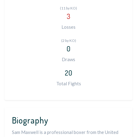
(11 by KO)
3
Losses
(2 by KO)
0
Draws
20
Total Fights
Biography
Sam Maxwell is a professional boxer from the United