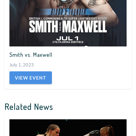
Smith vs. Maxwell
July 1, 2023
VIEW EVENT
Related News