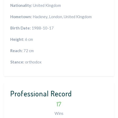
Nationality:
United Kingdom
Hometown:
Hackney, London, United Kingdom
Birth Date:
1988-10-17
Height:
6 cm
Reach:
72 cm
Stance:
orthodox
Professional Record
17
Wins