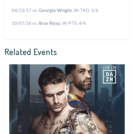
04/22/17 vs.
Georgie Wright
, W-TKO, 5/6
10/07/16 vs.
Ibrar Riyaz
, W-PTS, 4/4
Related Events