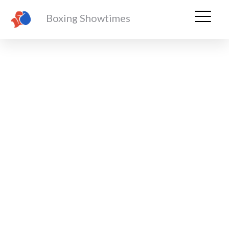
Boxing Showtimes