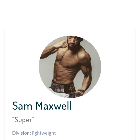
Sam Maxwell
"Super"
Division:
lightweight