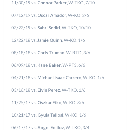
11/30/19 vs.
Connor Parker
, W-TKO, 7/10
07/12/19 vs.
Oscar Amador
, W-KO, 2/6
03/23/19 vs.
Sabri Sediri
, W-TKO, 10/10
12/22/18 vs.
Jamie Quinn
, W-KO, 1/6
08/18/18 vs.
Chris Truman
, W-RTD, 3/6
06/09/18 vs.
Kane Baker
, W-PTS, 6/6
04/21/18 vs.
Michael Isaac Carrero
, W-KO, 1/6
03/16/18 vs.
Elvin Perez
, W-TKO, 1/6
11/25/17 vs.
Oszkar Fiko
, W-KO, 3/6
10/21/17 vs.
Gyula Tallosi
, W-KO, 1/6
06/17/17 vs.
Angel Emilov
, W-TKO, 3/4