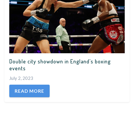
Double city showdown in England's boxing
events
July 2, 2023
READ MORE