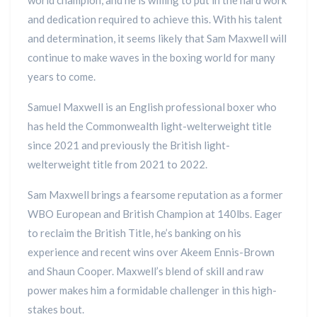
world champion, and he is willing to put in the hard work
and dedication required to achieve this. With his talent
and determination, it seems likely that Sam Maxwell will
continue to make waves in the boxing world for many
years to come.
Samuel Maxwell is an English professional boxer who
has held the Commonwealth light-welterweight title
since 2021 and previously the British light-
welterweight title from 2021 to 2022.
Sam Maxwell brings a fearsome reputation as a former
WBO European and British Champion at 140lbs. Eager
to reclaim the British Title, he’s banking on his
experience and recent wins over Akeem Ennis-Brown
and Shaun Cooper. Maxwell’s blend of skill and raw
power makes him a formidable challenger in this high-
stakes bout.