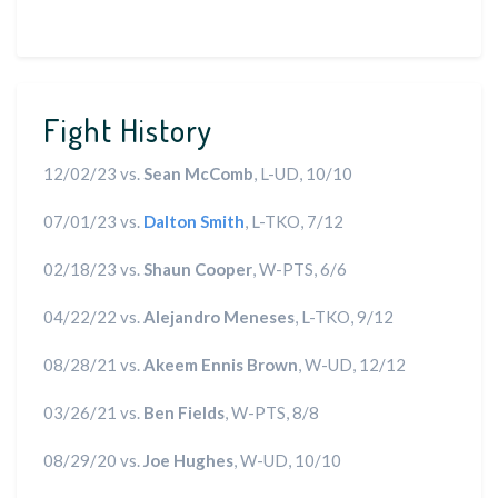
Fight History
12/02/23 vs.
Sean McComb
, L-UD, 10/10
07/01/23 vs.
Dalton Smith
, L-TKO, 7/12
02/18/23 vs.
Shaun Cooper
, W-PTS, 6/6
04/22/22 vs.
Alejandro Meneses
, L-TKO, 9/12
08/28/21 vs.
Akeem Ennis Brown
, W-UD, 12/12
03/26/21 vs.
Ben Fields
, W-PTS, 8/8
08/29/20 vs.
Joe Hughes
, W-UD, 10/10