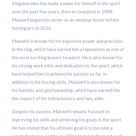
Kingdom who has made a name for himself in the sport
over the past few years. Born in Liverpool in 1988,
Maxwell began his career as an amateur boxer before
turning pro in 2016.
Maxwell is known for his explosive power and precision
in the ring, which have earned him a reputation as one of
the most exciting boxers to watch. He is also known for
his strong work ethic and dedication to the sport, which
have helped him to achieve his success so far. In
addition to his boxing skills, Maxwell is also known for
his humility and sportsmanship, which have earned him
the respect of his fellow boxers and fans alike.
Despite his success, Maxwell remains focused on
improving his skills and achieving his goals in the sport.
He has stated that his ultimate goal is to become a