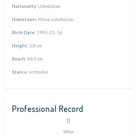
Nationality:
Uzbekistan
Hometown:
Khiva, Uzbekistan
Birth Date:
1995-02-16
Height:
5.8 cm
Reach:
68.5 cm
Stance:
orthodox
Professional Record
11
Wins