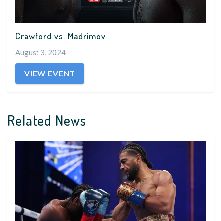
Crawford vs. Madrimov
August 3, 2024
VIEW EVENT
Related News