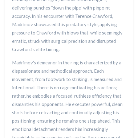
delivering punches “down the pipe” with pinpoint
accuracy. In his encounter with Terence Crawford,
Madrimov showcased this predatory style, applying
pressure to Crawford with blows that, while seemingly
erratic, struck with surgical precision and disrupted
Crawford’s elite timing.
Madrimov's demeanor in the ring is characterized by a
dispassionate and methodical approach. Each
movement, from footwork to striking, is measured and
intentional. There is no rage motivating his actions;
rather, he embodies a focused, ruthless efficiency that
dismantles his opponents. He executes powerful, clean
shots before retracting and continually adjusting his
positioning, ensuring he remains one step ahead. This
emotional detachment renders him increasingly
formidable, as he remains unfazed by the pressures of