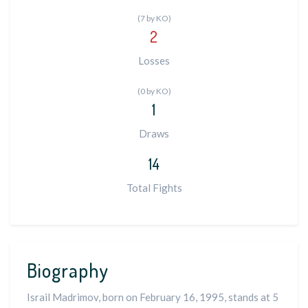
(7 by KO)
2
Losses
(0 by KO)
1
Draws
14
Total Fights
Biography
Israil Madrimov, born on February 16, 1995, stands at 5