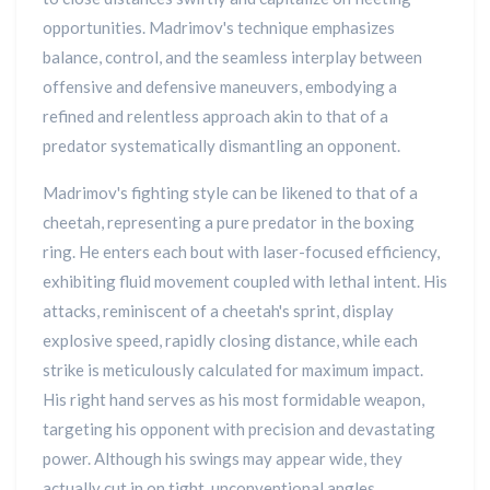
opportunities. Madrimov's technique emphasizes
balance, control, and the seamless interplay between
offensive and defensive maneuvers, embodying a
refined and relentless approach akin to that of a
predator systematically dismantling an opponent.
Madrimov's fighting style can be likened to that of a
cheetah, representing a pure predator in the boxing
ring. He enters each bout with laser-focused efficiency,
exhibiting fluid movement coupled with lethal intent. His
attacks, reminiscent of a cheetah's sprint, display
explosive speed, rapidly closing distance, while each
strike is meticulously calculated for maximum impact.
His right hand serves as his most formidable weapon,
targeting his opponent with precision and devastating
power. Although his swings may appear wide, they
actually cut in on tight, unconventional angles,