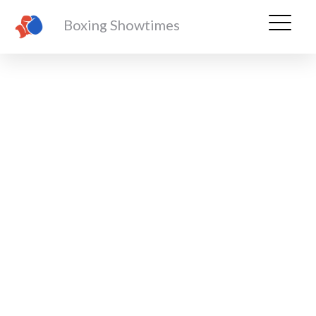
Boxing Showtimes