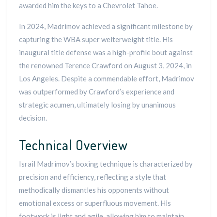
awarded him the keys to a Chevrolet Tahoe.
In 2024, Madrimov achieved a significant milestone by
capturing the WBA super welterweight title. His
inaugural title defense was a high-profile bout against
the renowned Terence Crawford on August 3, 2024, in
Los Angeles. Despite a commendable effort, Madrimov
was outperformed by Crawford’s experience and
strategic acumen, ultimately losing by unanimous
decision.
Technical Overview
Israil Madrimov’s boxing technique is characterized by
precision and efficiency, reflecting a style that
methodically dismantles his opponents without
emotional excess or superfluous movement. His
footwork is light and agile, allowing him to maintain