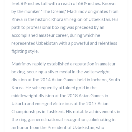
feet 8½ inches tall with a reach of 68½ inches. Known
by the moniker "The Dream," Madrimov originates from
Khiva in the historic Khorazm region of Uzbekistan. His
path to professional boxing was preceded by an
accomplished amateur career, during which he
represented Uzbekistan with a powerful and relentless
fighting style.
Madrimov rapidly established a reputation in amateur
boxing, securing a silver medal in the welterweight
division at the 2014 Asian Games held in Incheon, South
Korea. He subsequently attained gold in the
middleweight division at the 2018 Asian Games in
Jakarta and emerged victorious at the 2017 Asian
Championships in Tashkent. His notable achievements in
the ring garnered national recognition, culminating in
an honor from the President of Uzbekistan, who