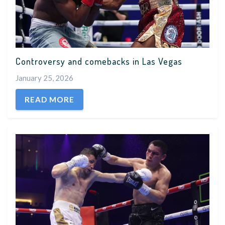
Controversy and comebacks in Las Vegas
January 25, 2026
READ MORE