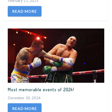
February 11, 2025
READ MORE
Most memorable events of 2024!
December 30, 2024
READ MORE