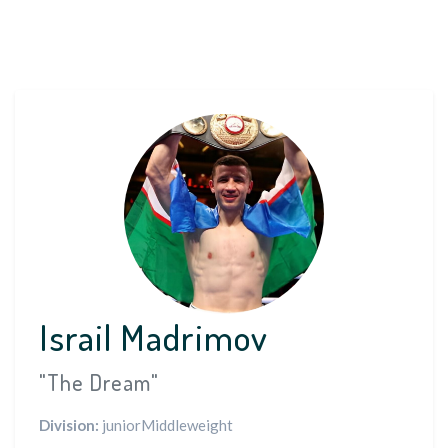
Israil Madrimov
"The Dream"
Division:
juniorMiddleweight