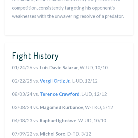
competition, consistently targeting his opponent's
weaknesses with the unwavering resolve of a predator.
Fight History
01/24/26 vs.
Luis David Salazar
, W-UD, 10/10
02/22/25 vs.
Vergil Ortiz Jr.
, L-UD, 12/12
08/03/24 vs.
Terence Crawford
, L-UD, 12/12
03/08/24 vs.
Magomed Kurbanov
, W-TKO, 5/12
04/08/23 vs.
Raphael Igbokwe
, W-UD, 10/10
07/09/22 vs.
Michel Soro
, D-TD, 3/12