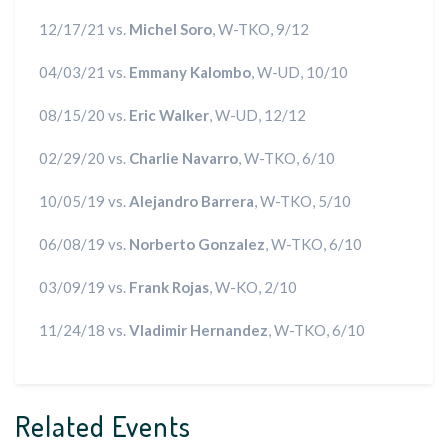
12/17/21 vs.
Michel Soro
, W-TKO, 9/12
04/03/21 vs.
Emmany Kalombo
, W-UD, 10/10
08/15/20 vs.
Eric Walker
, W-UD, 12/12
02/29/20 vs.
Charlie Navarro
, W-TKO, 6/10
10/05/19 vs.
Alejandro Barrera
, W-TKO, 5/10
06/08/19 vs.
Norberto Gonzalez
, W-TKO, 6/10
03/09/19 vs.
Frank Rojas
, W-KO, 2/10
11/24/18 vs.
Vladimir Hernandez
, W-TKO, 6/10
Related Events