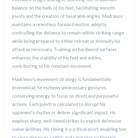
balance on the balls of his feet, facilitating smooth
pivots and the creation of favorable angles. Madrimov
maintains a relentless forward motion, adeptly
controlling the distance to remain within striking range
while being prepared to either retreat or intensify his
attack as necessary. Training on hardwood surfaces
enhances the stability of his feet and ankles,
contributing to his constant movement.
Madrimov's movement strategy is fundamentally
economical; he eschews unnecessary gestures,
conserving energy to focus on direct and purposeful
actions. Each punch is calculated to disrupt his
opponent’s rhythm or deliver significant impact. He
employs sharp, well-timed strikes to exploit defensive
vulnerabilities. His timing is a critical asset, enabling him
to close distances swiftly and capitalize on fleeting