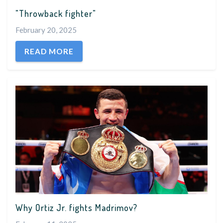
"Throwback fighter"
February 20, 2025
READ MORE
Why Ortiz Jr. fights Madrimov?