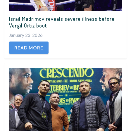
Israil Madrimov reveals severe illness before
Vergil Ortiz bout
January 23, 2026
READ MORE