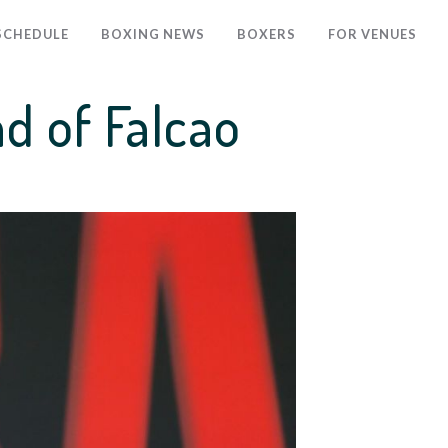
SCHEDULE
BOXING NEWS
BOXERS
FOR VENUES
ad of Falcao