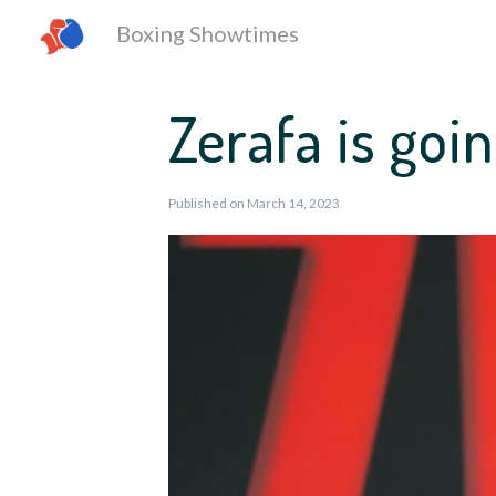
Boxing Showtimes
Zerafa is goin
Published on March 14, 2023