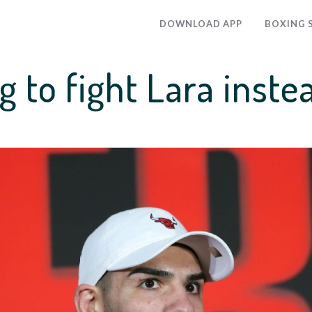
DOWNLOAD APP
BOXING 
g to fight Lara inste