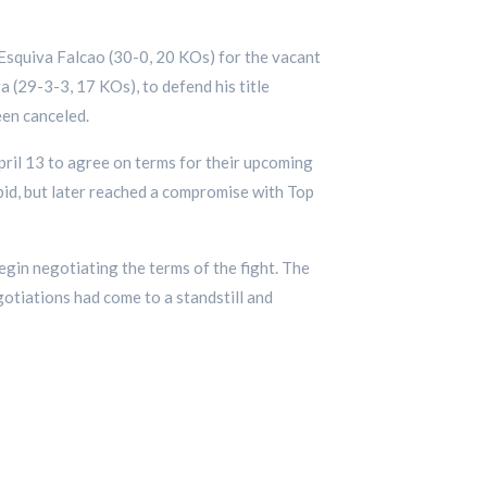
Esquiva Falcao (30-0, 20 KOs) for the vacant
 (29-3-3, 17 KOs), to defend his title
een canceled.
ril 13 to agree on terms for their upcoming
 bid, but later reached a compromise with Top
gin negotiating the terms of the fight. The
otiations had come to a standstill and