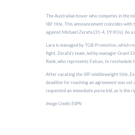
The Australian boxer who competes in the mi
IBF title. This announcement coincides with t
against Michael Zerafa (31-4, 19 KOs). As a 
Lara is managed by TGB Promotion, which rep
fight. Zerafa’s team, led by manager Grant El
Rank, who represents Falcao, to reschedule t
After vacating the IBF middleweight title, E
deadline for reaching an agreement was set a
requested an immediate purse bid, as is the r
Image Credit: ESPN