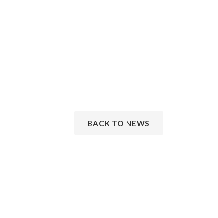
BACK TO NEWS