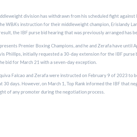
ddleweight division has withdrawn from his scheduled fight against 
he WBA’s instruction for their middleweight champion, Erislandy Lara
result, the IBF purse bid hearing that was previously arranged has b
resents Premier Boxing Champions, and he and Zerafa have until Ap
vis Phillips, initially requested a 30-day extension for the IBF purse
he bid for March 21 with a seven-day exception.
squiva Falcao and Zerafa were instructed on February 9 of 2023 to be
t 30 days. However, on March 1, Top Rank informed the IBF that neg
ight of any promoter during the negotiation process.