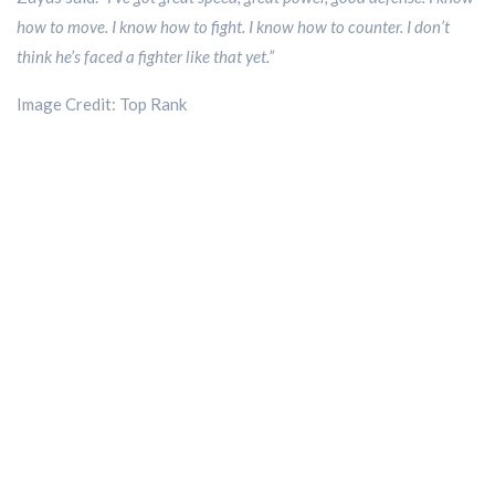
how to move. I know how to fight. I know how to counter. I don’t
think he’s faced a fighter like that yet.”
Image Credit: Top Rank