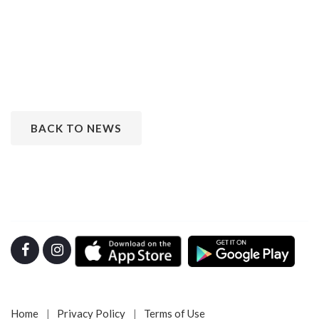
BACK TO NEWS
Home
Privacy Policy
Terms of Use