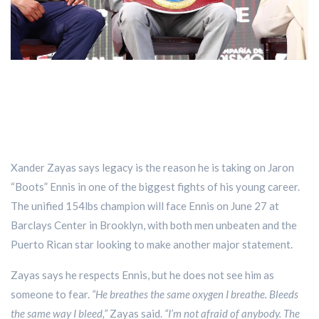
Xander Zayas says legacy is the reason he is taking on Jaron
“Boots” Ennis in one of the biggest fights of his young career.
The unified 154lbs champion will face Ennis on June 27 at
Barclays Center in Brooklyn, with both men unbeaten and the
Puerto Rican star looking to make another major statement.
Zayas says he respects Ennis, but he does not see him as
someone to fear.
“He breathes the same oxygen I breathe. Bleeds
the same way I bleed,”
Zayas said.
“I’m not afraid of anybody. The