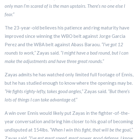
only man I’m scared of is the man upstairs. There’s no one else I
fear.”
The 23-year-old believes his patience and ring maturity have
improved since winning the WBO belt against Jorge Garcia
Perez and the WBA belt against Abass Baraou.
“I’ve got 12
rounds to work,”
Zayas said.
“I might have a bad round, but I can
make the adjustments and have three great rounds.”
Zayas admits he has watched only limited full footage of Ennis,
but he has studied enough to know where the openings may be.
“He fights righty-lefty, takes good angles,”
Zayas said.
“But there’s
lots of things I can take advantage of.”
A win over Ennis would likely put Zayas in the fighter-of-the-
year conversation and bring him closer to his goal of becoming
undisputed at 154lbs.
“When I win this fight, that will be the goal,”
Zayas said.
“I’ve got great speed, great power, good defense. I know