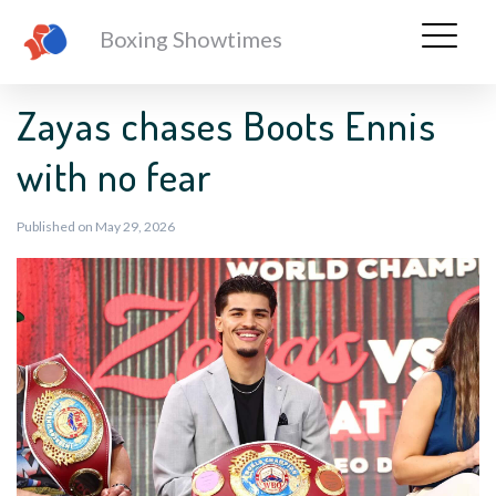
Boxing Showtimes
Zayas chases Boots Ennis
with no fear
Published on May 29, 2026