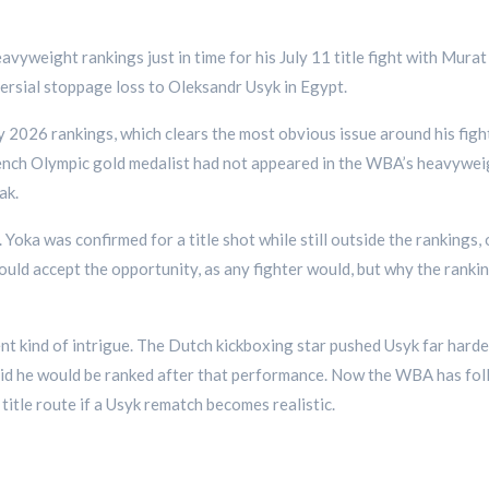
vyweight rankings just in time for his July 11 title fight with Mur
versial stoppage loss to Oleksandr Usyk in Egypt.
y 2026 rankings, which clears the most obvious issue around his fig
rench Olympic gold medalist had not appeared in the WBA’s heavywei
ak.
Yoka was confirmed for a title shot while still outside the rankings,
ould accept the opportunity, as any fighter would, but why the ranking
rent kind of intrigue. The Dutch kickboxing star pushed Usyk far har
d he would be ranked after that performance. Now the WBA has follo
title route if a Usyk rematch becomes realistic.