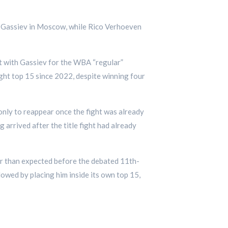
at Gassiev in Moscow, while Rico Verhoeven
ht with Gassiev for the WBA “regular”
ght top 15 since 2022, despite winning four
 only to reappear once the fight was already
 arrived after the title fight had already
der than expected before the debated 11th-
wed by placing him inside its own top 15,