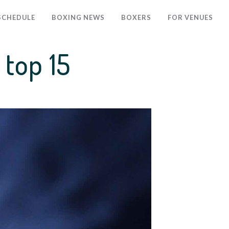
SCHEDULE
BOXING NEWS
BOXERS
FOR VENUES
top 15