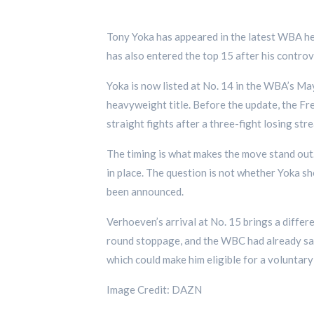
Tony Yoka has appeared in the latest WBA hea
has also entered the top 15 after his contro
Yoka is now listed at No. 14 in the WBA’s Ma
heavyweight title. Before the update, the F
straight fights after a three-fight losing stre
The timing is what makes the move stand out. 
in place. The question is not whether Yoka sh
been announced.
Verhoeven’s arrival at No. 15 brings a diffe
round stoppage, and the WBC had already sai
which could make him eligible for a voluntary 
Image Credit: DAZN