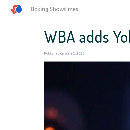
Boxing Showtimes
WBA adds Yok
Published on June 2, 2026