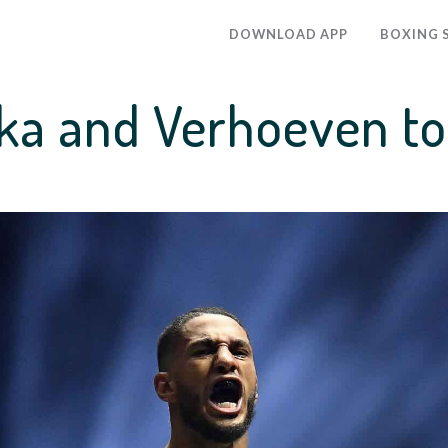
DOWNLOAD APP
BOXING 
a and Verhoeven to 