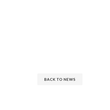
BACK TO NEWS