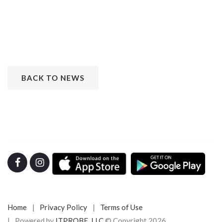
BACK TO NEWS
Home
Privacy Policy
Terms of Use
Powered by
ITPROBE, LLC
© Copyright 2026.