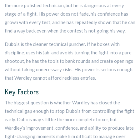
the more polished technician, but he is dangerous at every
stage of a fight. His power does not fade, his confidence has
grown with every test, and he has repeatedly shown that he can
find a way back even when the contest is not going his way.
Dubois is the cleaner technical puncher. If he boxes with
discipline, uses his jab, and avoids turning the fight into a pure
shootout, he has the tools to bank rounds and create openings
without taking unnecessary risks. His power is serious enough
that Wardley cannot afford reckless entries.
Key Factors
The biggest question is whether Wardley has closed the
technical gap enough to stop Dubois from controlling the fight
early. Dubois may still be the more complete boxer, but
Wardley’s improvement, confidence, and ability to produce late
fight-changing moments make him difficult to manage over