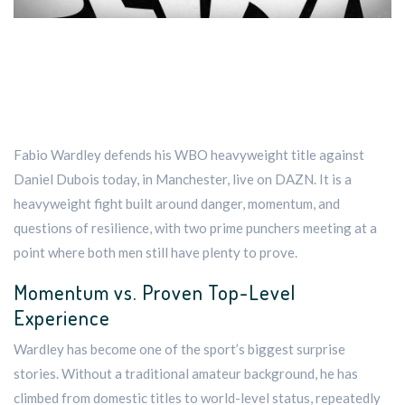
Fabio Wardley defends his WBO heavyweight title against
Daniel Dubois today, in Manchester, live on DAZN. It is a
heavyweight fight built around danger, momentum, and
questions of resilience, with two prime punchers meeting at a
point where both men still have plenty to prove.
Momentum vs. Proven Top-Level
Experience
Wardley has become one of the sport’s biggest surprise
stories. Without a traditional amateur background, he has
climbed from domestic titles to world-level status, repeatedly