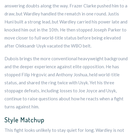
answering doubts along the way. Frazer Clarke pushed him to a
draw, but Wardley handled the rematch in one round. Justis
Huni built a strong lead, but Wardley carried his power late and
knocked him out in the 10th. He then stopped Joseph Parker to
move closer to full world-title status before being elevated
after Oleksandr Usyk vacated the WBO belt.
Dubois brings the more conventional heavyweight background
and the deeper experience against elite opposition. He has
stopped Filip Hrgovic and Anthony Joshua, held world-title
status, and shared the ring twice with Usyk. Yet his three
stoppage defeats, including losses to Joe Joyce and Usyk,
continue to raise questions about how he reacts when a fight
turns against him.
Style Matchup
This fight looks unlikely to stay quiet for long. Wardley is not