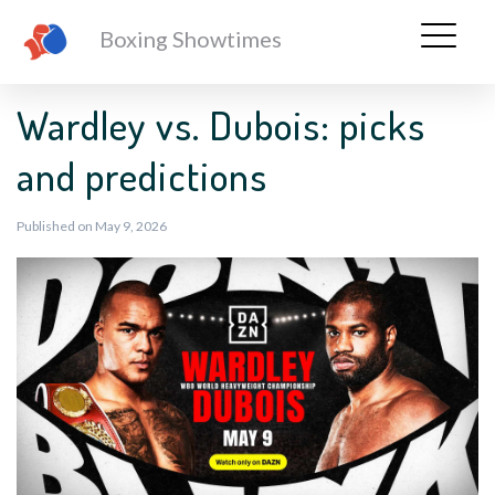
Boxing Showtimes
Wardley vs. Dubois: picks
and predictions
Published on May 9, 2026