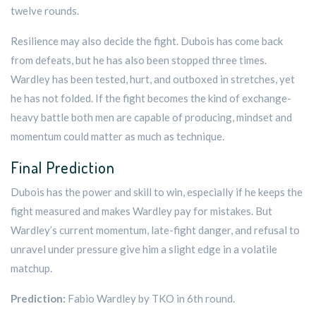
twelve rounds.
Resilience may also decide the fight. Dubois has come back
from defeats, but he has also been stopped three times.
Wardley has been tested, hurt, and outboxed in stretches, yet
he has not folded. If the fight becomes the kind of exchange-
heavy battle both men are capable of producing, mindset and
momentum could matter as much as technique.
Final Prediction
Dubois has the power and skill to win, especially if he keeps the
fight measured and makes Wardley pay for mistakes. But
Wardley’s current momentum, late-fight danger, and refusal to
unravel under pressure give him a slight edge in a volatile
matchup.
Prediction:
Fabio Wardley by TKO in 6th round.