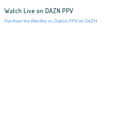
Watch Live on DAZN PPV
Purchase the Wardley vs. Dubois PPV on DAZN