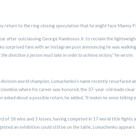
any return to the ring closing speculation that he might face Manny 
ear after outclassing George Kambosos Jr. to reclaim the lightweight
ko surprised fans with an Instagram post announcing he was walkin
 the direction a person must take in order to achieve victory,
” he wrote.
-division world champion, Lomachenko’s name recently resurfaced am
lombia, where his career was honored, the 37-year-old made clear 
en asked about a possible return, he added,
“It makes no sense talking a
d of 18 wins and 3 losses, having competed in 17 world title fights
ested an exhibition could still be on the table, Lomachenko appears 