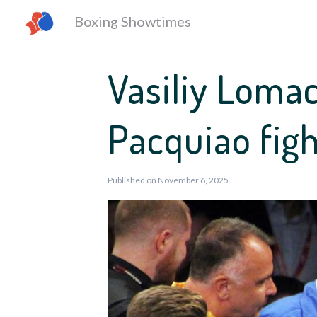
Boxing Showtimes
Vasiliy Loma
Pacquiao fig
Published on November 6, 2025