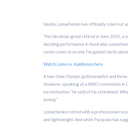
Vasiliy Lomachenko has officially ruled out 
The Ukrainian great retired in June 2025, a y
dazzling performance in Australia, Lomachen
career comes to an end, I’ve gained clarity about
Watch Loma vs. Kambosos here.
A two-time Olympic gold medallist and three
However, speaking at a WBO convention in Co
my motivation,”
he said of his retirement. Wh
boxing.”
Lomachenko retired with a professional recor
and lightweight. And while Pacquiao has sugg