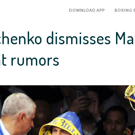
DOWNLOAD APP
BOXING 
chenko dismisses M
ht rumors