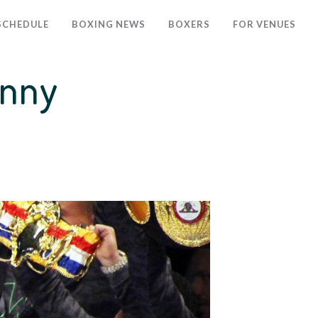
SCHEDULE
BOXING NEWS
BOXERS
FOR VENUES
anny