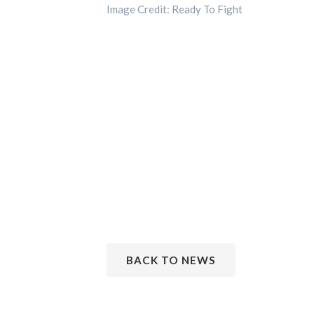
Image Credit: Ready To Fight
BACK TO NEWS