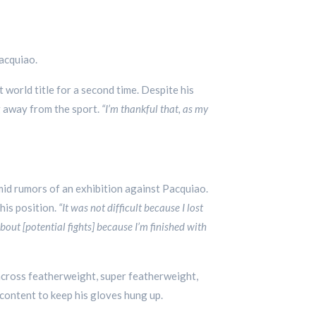
Pacquiao.
 world title for a second time. Despite his
g away from the sport.
“I’m thankful that, as my
id rumors of an exhibition against Pacquiao.
his position.
“It was not difficult because I lost
bout [potential fights] because I’m finished with
 across featherweight, super featherweight,
content to keep his gloves hung up.