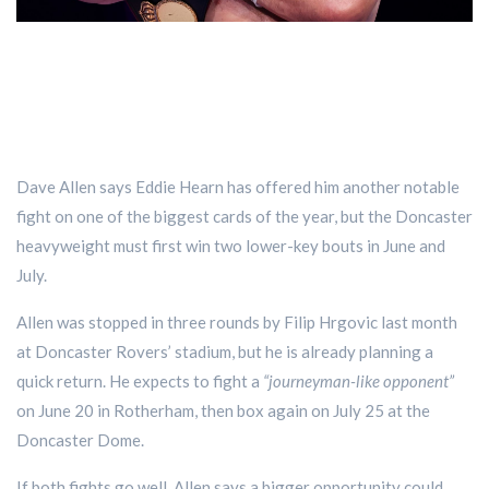
Dave Allen says Eddie Hearn has offered him another notable
fight on one of the biggest cards of the year, but the Doncaster
heavyweight must first win two lower-key bouts in June and
July.
Allen was stopped in three rounds by Filip Hrgovic last month
at Doncaster Rovers’ stadium, but he is already planning a
quick return. He expects to fight a
“journeyman-like opponent”
on June 20 in Rotherham, then box again on July 25 at the
Doncaster Dome.
If both fights go well, Allen says a bigger opportunity could