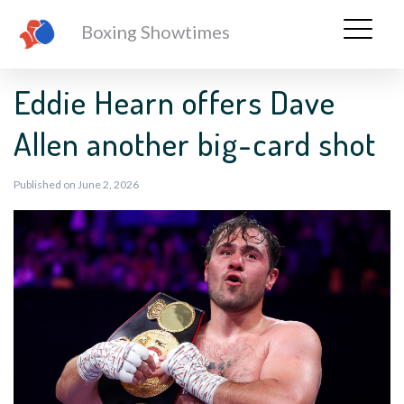
Boxing Showtimes
Eddie Hearn offers Dave
Allen another big-card shot
Published on June 2, 2026