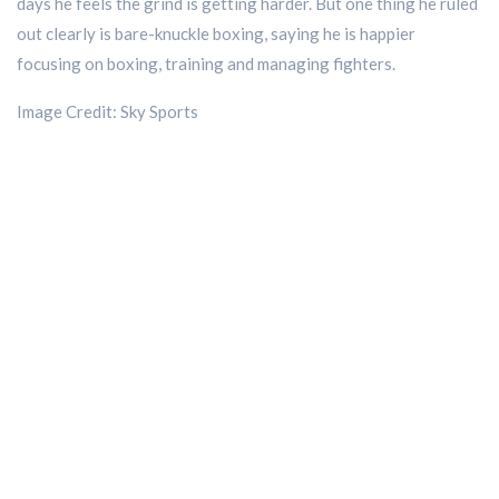
days he feels the grind is getting harder. But one thing he ruled
out clearly is bare-knuckle boxing, saying he is happier
focusing on boxing, training and managing fighters.
Image Credit: Sky Sports