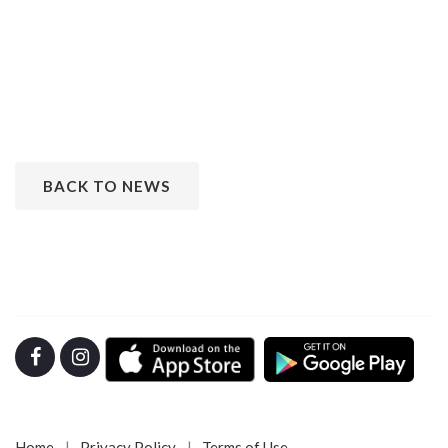
BACK TO NEWS
Home
Privacy Policy
Terms of Use