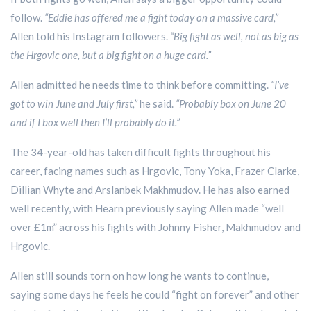
follow.
“Eddie has offered me a fight today on a massive card,”
Allen told his Instagram followers.
“Big fight as well, not as big as
the Hrgovic one, but a big fight on a huge card.”
Allen admitted he needs time to think before committing.
“I’ve
got to win June and July first,”
he said.
“Probably box on June 20
and if I box well then I’ll probably do it.”
The 34-year-old has taken difficult fights throughout his
career, facing names such as Hrgovic, Tony Yoka, Frazer Clarke,
Dillian Whyte and Arslanbek Makhmudov. He has also earned
well recently, with Hearn previously saying Allen made “well
over £1m” across his fights with Johnny Fisher, Makhmudov and
Hrgovic.
Allen still sounds torn on how long he wants to continue,
saying some days he feels he could “fight on forever” and other