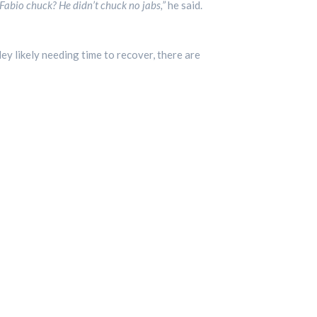
abio chuck? He didn’t chuck no jabs,”
he said.
ley likely needing time to recover, there are