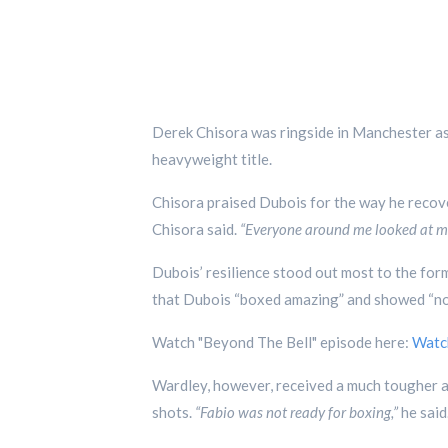
Derek Chisora was ringside in Manchester a
heavyweight title.
Chisora praised Dubois for the way he reco
Chisora said.
“Everyone around me looked at me
Dubois’ resilience stood out most to the for
that Dubois “boxed amazing” and showed “no q
Watch "Beyond The Bell" episode here:
Watc
Wardley, however, received a much tougher 
shots.
“Fabio was not ready for boxing,”
he said