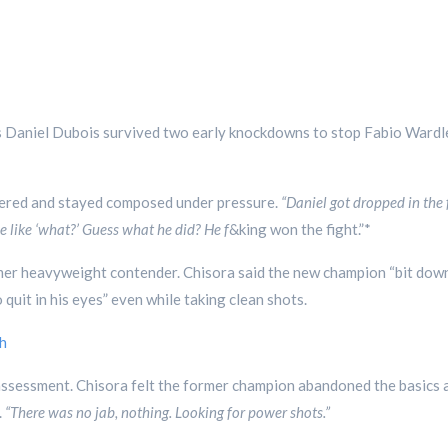
s Daniel Dubois survived two early knockdowns to stop Fabio Wardl
vered and stayed composed under pressure.
“Daniel got dropped in the f
 like ‘what?’ Guess what he did? He f
&king won the fight.”*
mer heavyweight contender. Chisora said the new champion “bit down 
uit in his eyes” even while taking clean shots.
h
assessment. Chisora felt the former champion abandoned the basics
.
“There was no jab, nothing. Looking for power shots.”