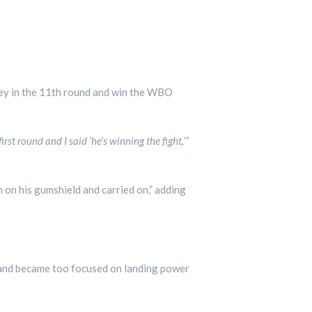
ey in the 11th round and win the WBO
irst round and I said ‘he’s winning the fight,’”
on his gumshield and carried on,” adding
 and became too focused on landing power