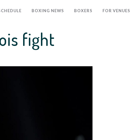
SCHEDULE
BOXING NEWS
BOXERS
FOR VENUES
is fight