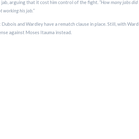
jab, arguing that it cost him control of the fight.
“How many jabs did F
 working his jab.”
t Dubois and Wardley have a rematch clause in place. Still, with Ward
efense against Moses Itauma instead.