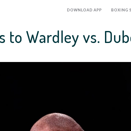
DOWNLOAD APP
BOXING 
s to Wardley vs. Dubo