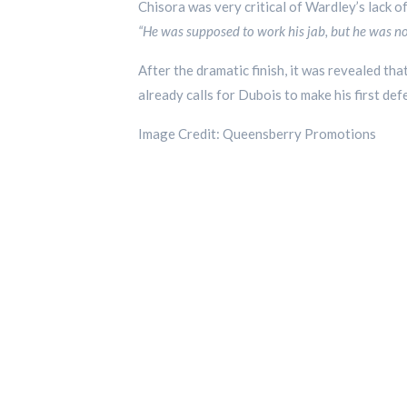
Chisora was very critical of Wardley’s lack of 
“He was supposed to work his jab, but he was not
After the dramatic finish, it was revealed tha
already calls for Dubois to make his first d
Image Credit: Queensberry Promotions