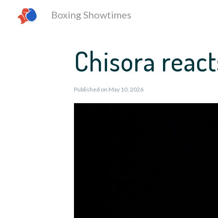
Boxing Showtimes
Chisora react
Published on May 10, 2026