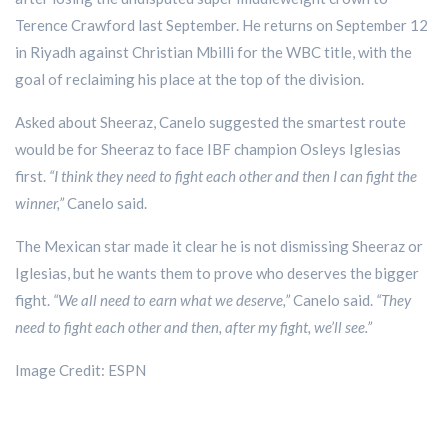
Terence Crawford last September. He returns on September 12
in Riyadh against Christian Mbilli for the WBC title, with the
goal of reclaiming his place at the top of the division.
Asked about Sheeraz, Canelo suggested the smartest route
would be for Sheeraz to face IBF champion Osleys Iglesias
first.
“I think they need to fight each other and then I can fight the
winner,”
Canelo said.
The Mexican star made it clear he is not dismissing Sheeraz or
Iglesias, but he wants them to prove who deserves the bigger
fight.
“We all need to earn what we deserve,”
Canelo said.
“They
need to fight each other and then, after my fight, we’ll see.”
Image Credit: ESPN