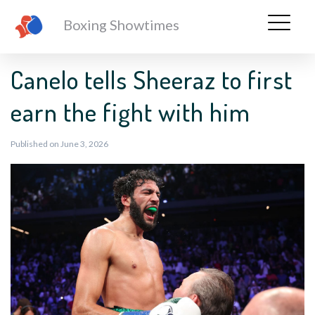
Boxing Showtimes
Canelo tells Sheeraz to first
earn the fight with him
Published on June 3, 2026