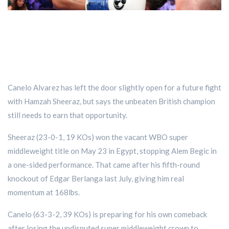
Canelo Alvarez has left the door slightly open for a future fight
with Hamzah Sheeraz, but says the unbeaten British champion
still needs to earn that opportunity.
Sheeraz (23-0-1, 19 KOs) won the vacant WBO super
middleweight title on May 23 in Egypt, stopping Alem Begic in
a one-sided performance. That came after his fifth-round
knockout of Edgar Berlanga last July, giving him real
momentum at 168lbs.
Canelo (63-3-2, 39 KOs) is preparing for his own comeback
after losing the undisputed super middleweight crown to