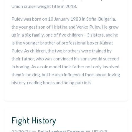
Union cruiserweight title in 2018.
Pulev was born on 10 January 1983 in Sofia, Bulgaria,
the youngest son of Hristina and Venko Pulev. He grew
up in a big family, one of five children – 3 sisters, and he
is the younger brother of professional boxer Kubrat
Pulev. As children, the two brothers were trained by
their father, who was convinced his sons would succeed
in boxing. As a role model their father not only involved
them in boxing, but he also influenced them about loving
history, reading books and being patriots.
Fight History
03/30/24 vs.
Rolly Lambert Fogoum
, W-UD, 8/8