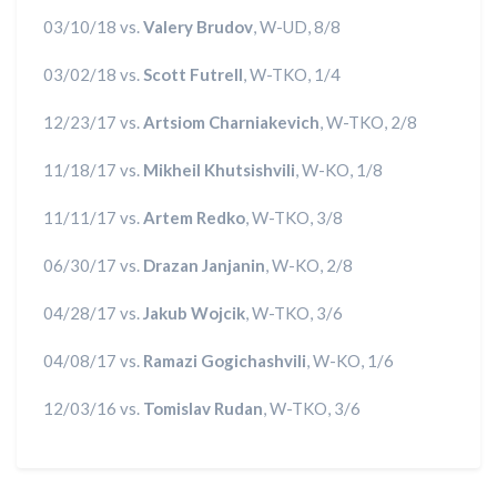
03/10/18 vs.
Valery Brudov
, W-UD, 8/8
03/02/18 vs.
Scott Futrell
, W-TKO, 1/4
12/23/17 vs.
Artsiom Charniakevich
, W-TKO, 2/8
11/18/17 vs.
Mikheil Khutsishvili
, W-KO, 1/8
11/11/17 vs.
Artem Redko
, W-TKO, 3/8
06/30/17 vs.
Drazan Janjanin
, W-KO, 2/8
04/28/17 vs.
Jakub Wojcik
, W-TKO, 3/6
04/08/17 vs.
Ramazi Gogichashvili
, W-KO, 1/6
12/03/16 vs.
Tomislav Rudan
, W-TKO, 3/6