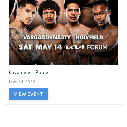
Kovalev vs. Pulev
May 14, 2022
VIEW EVENT