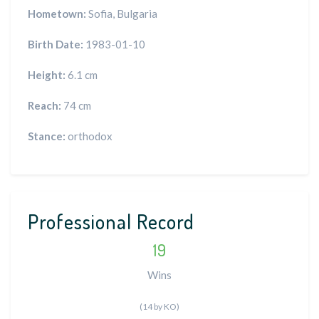
Hometown:
Sofia, Bulgaria
Birth Date:
1983-01-10
Height:
6.1 cm
Reach:
74 cm
Stance:
orthodox
Professional Record
19
Wins
(14 by KO)