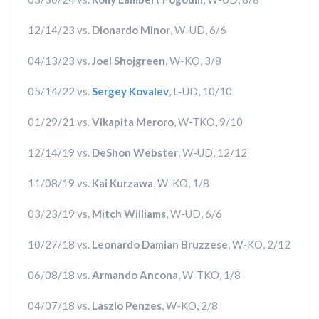
12/14/23 vs.
Dionardo Minor
, W-UD, 6/6
04/13/23 vs.
Joel Shojgreen
, W-KO, 3/8
05/14/22 vs.
Sergey Kovalev
, L-UD, 10/10
01/29/21 vs.
Vikapita Meroro
, W-TKO, 9/10
12/14/19 vs.
DeShon Webster
, W-UD, 12/12
11/08/19 vs.
Kai Kurzawa
, W-KO, 1/8
03/23/19 vs.
Mitch Williams
, W-UD, 6/6
10/27/18 vs.
Leonardo Damian Bruzzese
, W-KO, 2/12
06/08/18 vs.
Armando Ancona
, W-TKO, 1/8
04/07/18 vs.
Laszlo Penzes
, W-KO, 2/8