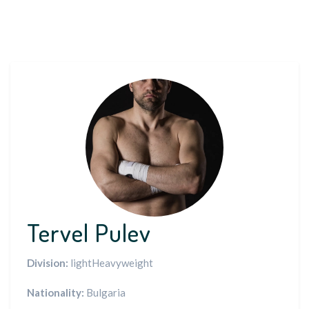
Tervel Pulev
Division:
lightHeavyweight
Nationality:
Bulgaria