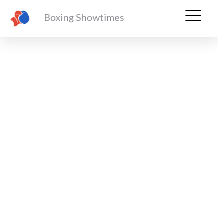
Boxing Showtimes