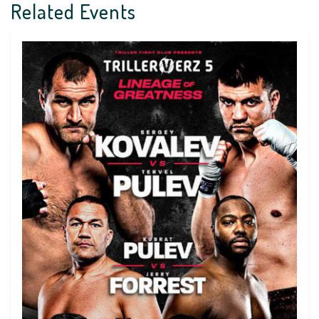
Related Events