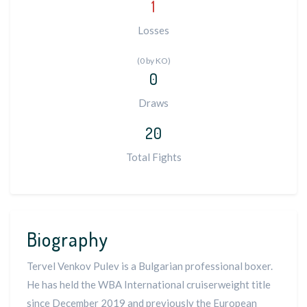
1
Losses
(0 by KO)
0
Draws
20
Total Fights
Biography
Tervel Venkov Pulev is a Bulgarian professional boxer.
He has held the WBA International cruiserweight title
since December 2019 and previously the European