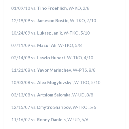
01/09/10 vs.
Tino Froehlich
, W-KO, 2/8
12/19/09 vs.
Jameson Bostic
, W-TKO, 7/10
10/24/09 vs.
Lukasz Janik
, W-TKO, 5/10
07/11/09 vs.
Mazur Ali
, W-TKO, 5/8
02/14/09 vs.
Laszlo Hubert
, W-TKO, 4/10
11/21/08 vs.
Yavor Marinchev
, W-PTS, 8/8
10/03/08 vs.
Alex Mogylevskyi
, W-TKO, 5/10
03/13/08 vs.
Artsiom Salomka
, W-UD, 8/8
12/15/07 vs.
Dmytro Sharipov
, W-TKO, 5/6
11/16/07 vs.
Ronny Daniels
, W-UD, 6/6