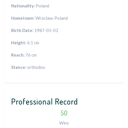
Nationality:
Poland
Hometown:
Wroclaw, Poland
Birth Date:
1987-05-02
Height:
6.1 cm
Reach:
76 cm
Stance:
orthodox
Professional Record
50
Wins