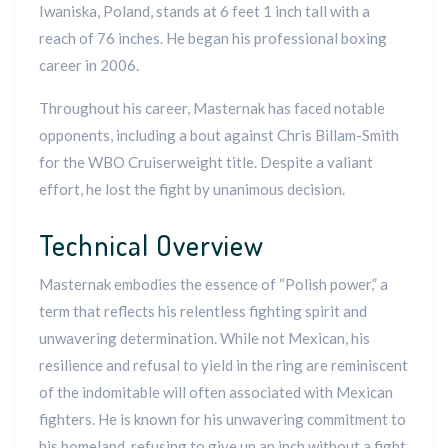
Iwaniska, Poland, stands at 6 feet 1 inch tall with a
reach of 76 inches. He began his professional boxing
career in 2006.
Throughout his career, Masternak has faced notable
opponents, including a bout against Chris Billam-Smith
for the WBO Cruiserweight title. Despite a valiant
effort, he lost the fight by unanimous decision.
Technical Overview
Masternak embodies the essence of “Polish power,” a
term that reflects his relentless fighting spirit and
unwavering determination. While not Mexican, his
resilience and refusal to yield in the ring are reminiscent
of the indomitable will often associated with Mexican
fighters. He is known for his unwavering commitment to
his homeland, refusing to give up an inch without a fight.