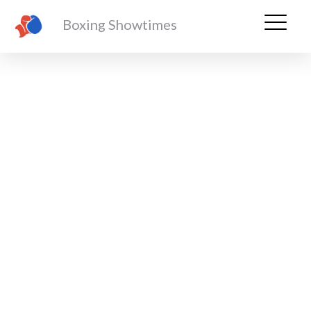
Boxing Showtimes