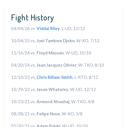
Fight History
04/04/26 vs.
Viddal Riley
, L-UD, 12/12
10/04/25 vs.
Joel Tambwe Djeko
, W-KO, 7/12
11/16/24 vs.
Floyd Masson
, W-UD, 10/10
04/20/24 vs.
Jean Jacques Olivier
, W-TKO, 8/10
12/10/23 vs.
Chris Billam-Smith
, L-RTD, 8/12
10/29/22 vs.
Jason Whateley
, W-UD, 12/12
10/23/21 vs.
Armend Xhoxhaj
, W-TKO, 4/8
08/28/21 vs.
Felipe Nsue
, W-KO, 3/8
05/30/21 vs.
Adam Balski
, W-UD, 10/10