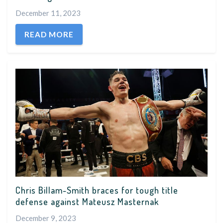
December 11, 2023
READ MORE
Chris Billam-Smith braces for tough title
defense against Mateusz Masternak
December 9, 2023