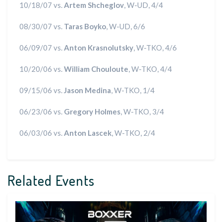
10/18/07 vs.
Artem Shcheglov
, W-UD, 4/4
08/30/07 vs.
Taras Boyko
, W-UD, 6/6
06/09/07 vs.
Anton Krasnolutsky
, W-TKO, 4/6
10/20/06 vs.
William Chouloute
, W-TKO, 4/4
09/15/06 vs.
Jason Medina
, W-TKO, 1/4
06/23/06 vs.
Gregory Holmes
, W-TKO, 3/4
06/03/06 vs.
Anton Lascek
, W-TKO, 2/4
Related Events