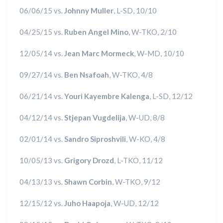
06/06/15 vs.
Johnny Muller
, L-SD, 10/10
04/25/15 vs.
Ruben Angel Mino
, W-TKO, 2/10
12/05/14 vs.
Jean Marc Mormeck
, W-MD, 10/10
09/27/14 vs.
Ben Nsafoah
, W-TKO, 4/8
06/21/14 vs.
Youri Kayembre Kalenga
, L-SD, 12/12
04/12/14 vs.
Stjepan Vugdelija
, W-UD, 8/8
02/01/14 vs.
Sandro Siproshvili
, W-KO, 4/8
10/05/13 vs.
Grigory Drozd
, L-TKO, 11/12
04/13/13 vs.
Shawn Corbin
, W-TKO, 9/12
12/15/12 vs.
Juho Haapoja
, W-UD, 12/12