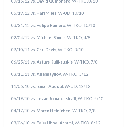
09/15/12 vs.
David Quinonero
, W-TKO, 8/10
05/19/12 vs.
Hari Miles
, W-UD, 10/10
03/31/12 vs.
Felipe Romero
, W-TKO, 10/10
02/04/12 vs.
Michael Simms
, W-TKO, 4/8
09/10/11 vs.
Carl Davis
, W-TKO, 3/10
06/25/11 vs.
Arturs Kulikauskis
, W-TKO, 7/8
03/11/11 vs.
Ali Ismayilov
, W-TKO, 5/12
11/05/10 vs.
Ismail Abdoul
, W-UD, 12/12
06/19/10 vs.
Levan Jomardashvili
, W-TKO, 5/10
04/17/10 vs.
Marco Heinichen
, W-TKO, 2/8
03/06/10 vs.
Faisal Ibnel Arrami
, W-TKO, 8/12