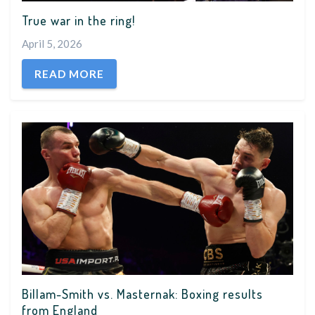
True war in the ring!
April 5, 2026
READ MORE
Billam-Smith vs. Masternak: Boxing results
from England