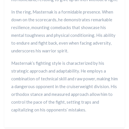
In the ring, Masternak is a formidable presence. When
down on the scorecards, he demonstrates remarkable
resilience, mounting comebacks that showcase his
mental toughness and physical conditioning. His ability
to endure and fight back, even when facing adversity,
underscores his warrior spirit.
Masternak’s fighting style is characterized by his
strategic approach and adaptability. He employs a
combination of technical skill and raw power, making him
a dangerous opponent in the cruiserweight division. His
orthodox stance and measured approach allow him to
control the pace of the fight, setting traps and
capitalizing on his opponents’ mistakes.