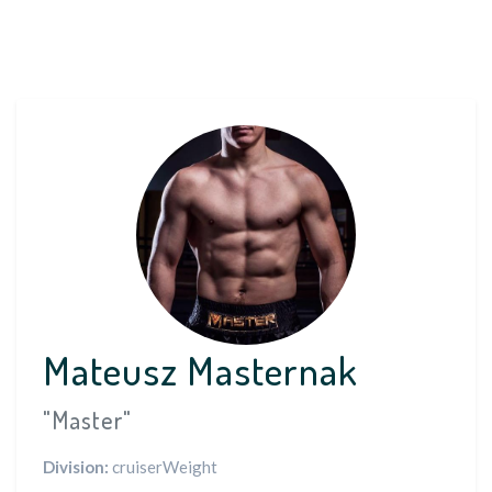
Mateusz Masternak
"Master"
Division:
cruiserWeight