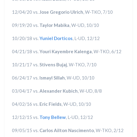
12/04/20 vs.
Jose Gregorio Ulrich
, W-TKO, 7/10
09/19/20 vs.
Taylor Mabika
, W-UD, 10/10
10/20/18 vs.
Yuniel Dorticos
, L-UD, 12/12
04/21/18 vs.
Youri Kayembre Kalenga
, W-TKO, 6/12
10/21/17 vs.
Stivens Bujaj
, W-TKO, 7/10
06/24/17 vs.
Ismayl Sillah
, W-UD, 10/10
03/04/17 vs.
Alexander Kubich
, W-UD, 8/8
04/02/16 vs.
Eric Fields
, W-UD, 10/10
12/12/15 vs.
Tony Bellew
, L-UD, 12/12
09/05/15 vs.
Carlos Ailton Nascimento
, W-TKO, 2/12