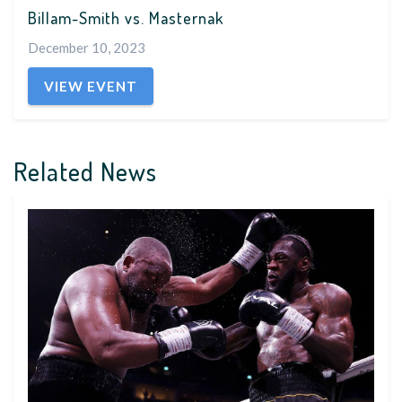
Billam-Smith vs. Masternak
December 10, 2023
VIEW EVENT
Related News