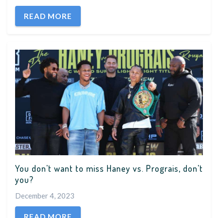
READ MORE
You don't want to miss Haney vs. Prograis, don't
you?
December 4, 2023
READ MORE