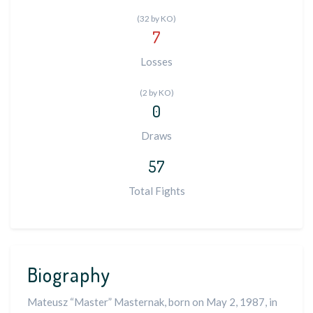
(32 by KO)
7
Losses
(2 by KO)
0
Draws
57
Total Fights
Biography
Mateusz “Master” Masternak, born on May 2, 1987, in