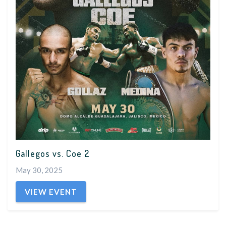
Gallegos vs. Coe 2
May 30, 2025
VIEW EVENT