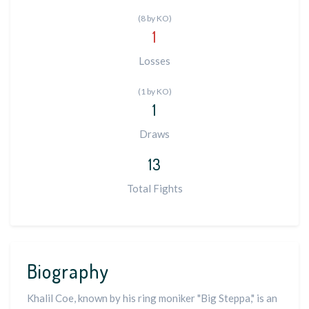
(8 by KO)
1
Losses
(1 by KO)
1
Draws
13
Total Fights
Biography
Khalil Coe, known by his ring moniker "Big Steppa," is an