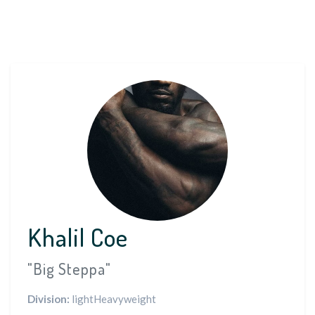
Khalil Coe
"Big Steppa"
Division:
lightHeavyweight