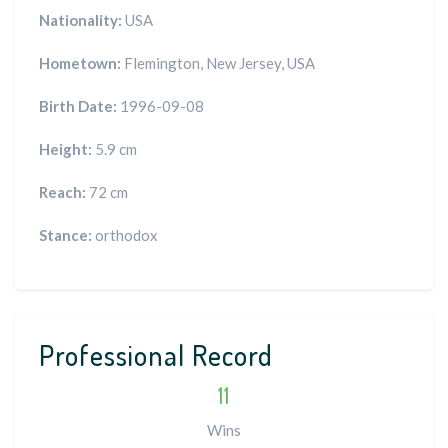
Nationality:
USA
Hometown:
Flemington, New Jersey, USA
Birth Date:
1996-09-08
Height:
5.9 cm
Reach:
72 cm
Stance:
orthodox
Professional Record
11
Wins