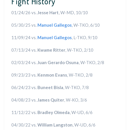
Fight History
01/24/26 vs.
Jesse Hart
, W-MD, 10/10
05/30/25 vs.
Manuel Gallegos
, W-TKO, 6/10
11/09/24 vs.
Manuel Gallegos
, L-TKO, 9/10
07/13/24 vs.
Kwame Ritter
, W-TKO, 2/10
02/03/24 vs.
Juan Gerardo Osuna
, W-TKO, 2/8
09/23/23 vs.
Kenmon Evans
, W-TKO, 2/8
06/24/23 vs.
Buneet Bisla
, W-TKO, 7/8
04/08/23 vs.
James Quiter
, W-KO, 3/6
11/12/22 vs.
Bradley Olmeda
, W-UD, 6/6
04/30/22 vs.
William Langston
, W-UD, 6/6