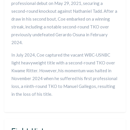
professional debut on May 29, 2021, securing a
second-round knockout against Nathaniel Tadd. After a
draw in his second bout, Coe embarked on a winning
streak, including a notable second-round TKO over
previously undefeated Gerardo Osuna in February
2024.
In July 2024, Coe captured the vacant WBC-USNBC
light heavyweight title with a second-round TKO over
Kwame Ritter. However, his momentum was halted in
November 2024 when he suffered his first professional
loss, a ninth-round TKO to Manuel Gallegos, resulting
in the loss of his title.