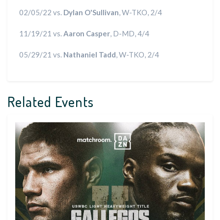
02/05/22 vs.
Dylan O'Sullivan
, W-TKO, 2/4
11/19/21 vs.
Aaron Casper
, D-MD, 4/4
05/29/21 vs.
Nathaniel Tadd
, W-TKO, 2/4
Related Events