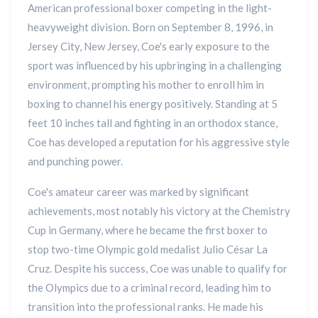
American professional boxer competing in the light-
heavyweight division. Born on September 8, 1996, in
Jersey City, New Jersey, Coe's early exposure to the
sport was influenced by his upbringing in a challenging
environment, prompting his mother to enroll him in
boxing to channel his energy positively. Standing at 5
feet 10 inches tall and fighting in an orthodox stance,
Coe has developed a reputation for his aggressive style
and punching power.
Coe's amateur career was marked by significant
achievements, most notably his victory at the Chemistry
Cup in Germany, where he became the first boxer to
stop two-time Olympic gold medalist Julio César La
Cruz. Despite his success, Coe was unable to qualify for
the Olympics due to a criminal record, leading him to
transition into the professional ranks. He made his