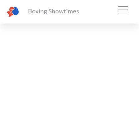
Boxing Showtimes