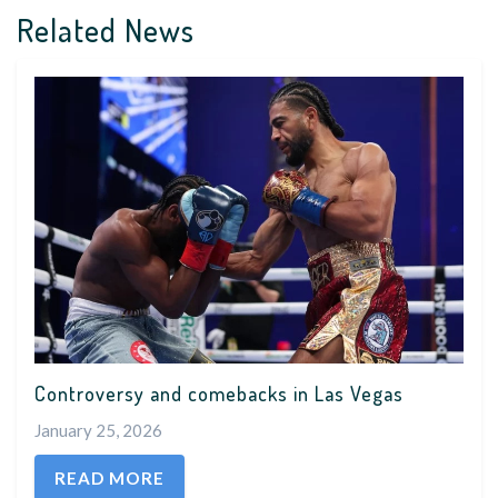
Related News
Controversy and comebacks in Las Vegas
January 25, 2026
READ MORE