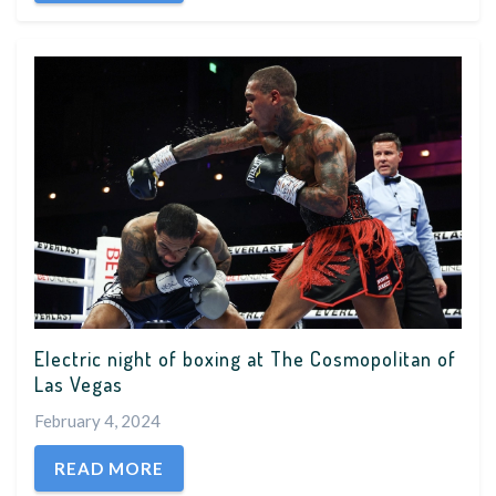
Electric night of boxing at The Cosmopolitan of
Las Vegas
February 4, 2024
READ MORE