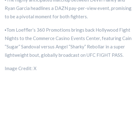
Ryan Garcia headlines a DAZN pay-per-view event, promising
to be a pivotal moment for both fighters.
▪️Tom Loeffler’s 360 Promotions brings back Hollywood Fight
Nights to the Commerce Casino Events Center, featuring Cain
“Sugar” Sandoval versus Angel “Sharky” Rebollar in a super
lightweight bout, globally broadcast on UFC FIGHT PASS.
Image Credit: X