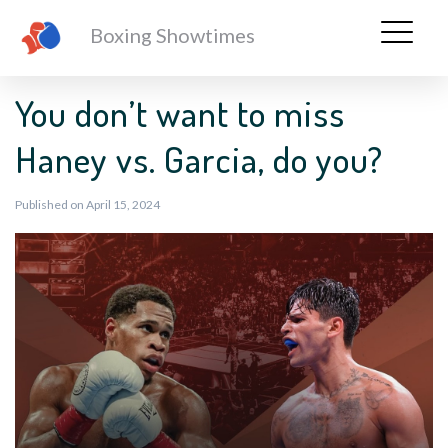
Boxing Showtimes
You don’t want to miss
Haney vs. Garcia, do you?
Published on April 15, 2024