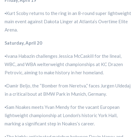
Friday, April 19
▪️Kurt Scoby returns to the ring in an 8-round super lightweight
main event against Dakota Linger at Atlanta’s Overtime Elite
Arena.
Saturday, April 20
▪️Ivana Habazin challenges Jessica McCaskill for the lineal,
WBC, and WBA welterweight championships at KC Drazen
Petrovic, aiming to make history in her homeland.
▪️Damir Beljo, the “Bomber from Neretva,” faces Jurgen Uldedaj
in a critical bout at BMW Park in Munich, Germany.
▪️Sam Noakes meets Yvan Mendy for the vacant European
lightweight championship at London's historic York Hall,
marking a significant step in Noakes’s career.
▪️The highly anticipated matchup between Devin Haney and