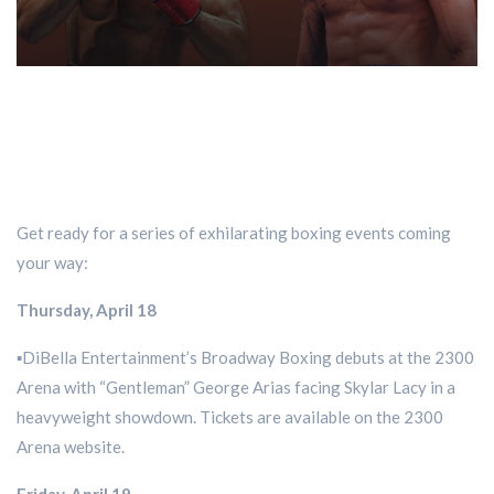
Get ready for a series of exhilarating boxing events coming
your way:
Thursday, April 18
▪️DiBella Entertainment’s Broadway Boxing debuts at the 2300
Arena with “Gentleman” George Arias facing Skylar Lacy in a
heavyweight showdown. Tickets are available on the 2300
Arena website.