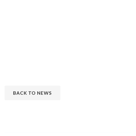
BACK TO NEWS