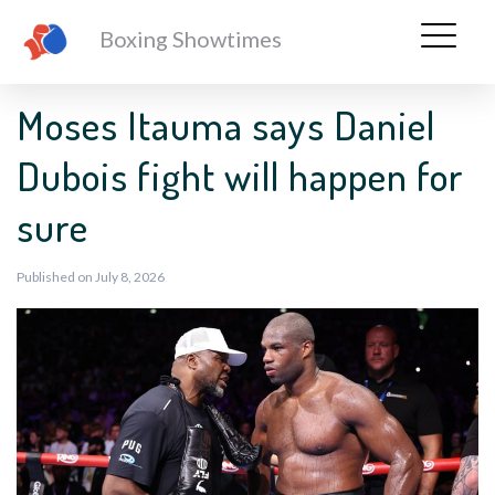
Boxing Showtimes
Moses Itauma says Daniel
Dubois fight will happen for
sure
Published on July 8, 2026