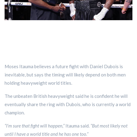
Moses Itauma believes a future fight with Daniel Dubois is
inevitable, but says the timing will likely depend on both men
holding heavyweight world titles.
The unbeaten British heavyweight said he is confident he will
eventually share the ring with Dubois, who is currently a world
champion.
“I’m sure that fight will happen,”
Itauma said.
“But most likely not
until I have a world title and he has one too.”