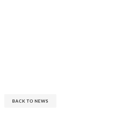
BACK TO NEWS