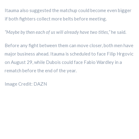
Itauma also suggested the matchup could become even bigger
if both fighters collect more belts before meeting.
“Maybe by then each of us will already have two titles,”
he said.
Before any fight between them can move closer, both men have
major business ahead. Itauma is scheduled to face Filip Hrgovic
on August 29, while Dubois could face Fabio Wardley in a
rematch before the end of the year.
Image Credit: DAZN