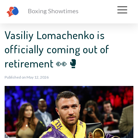
Boxing Showtimes
Vasiliy Lomachenko is
officially coming out of
retirement 👀🥊
Published on May 12, 2026