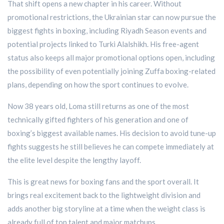
That shift opens a new chapter in his career. Without
promotional restrictions, the Ukrainian star can now pursue the
biggest fights in boxing, including Riyadh Season events and
potential projects linked to Turki Alalshikh. His free-agent
status also keeps all major promotional options open, including
the possibility of even potentially joining Zuffa boxing-related
plans, depending on how the sport continues to evolve.
Now 38 years old, Loma still returns as one of the most
technically gifted fighters of his generation and one of
boxing’s biggest available names. His decision to avoid tune-up
fights suggests he still believes he can compete immediately at
the elite level despite the lengthy layoff.
This is great news for boxing fans and the sport overall. It
brings real excitement back to the lightweight division and
adds another big storyline at a time when the weight class is
already full of top talent and major matchups.