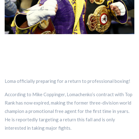
Loma officially preparing for a return to professional boxing!
According to Mike Coppinger, Lomachenko’s contract with Top
Rank has now expired, making the former three-division world
champion a promotional free agent for the first time in years.
He is reportedly targeting a return this fall and is only
interested in taking major fights.