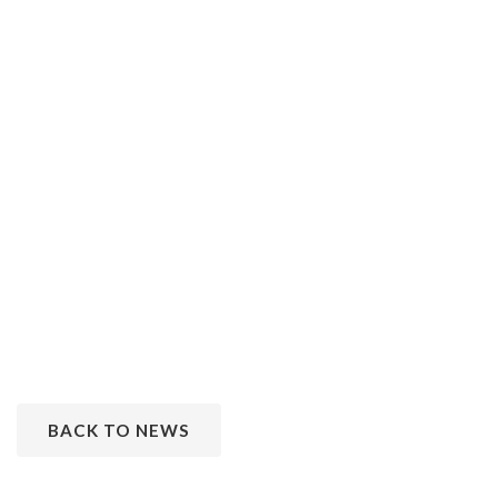
BACK TO NEWS