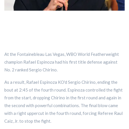
At the Fontainebleau Las Vegas, WBO World Featherweight
champion Rafael Espinoza had his first title defense against
No. 2 ranked Sergio Chirino.
As a result, Rafael Espinoza KO'd Sergio Chirino, ending the
bout at 2:45 of the fourth round. Espinoza controlled the fight
from the start, dropping Chirino in the first round and again in
the second with powerful combinations. The final blow came
with a right uppercut in the fourth round, forcing Referee Raul
Caiz, Jr. to stop the fight.