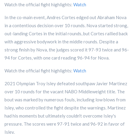
Watch the official fight highlights:
Watch
In the co-main event, Andres Cortes edged out Abraham Nova
in a contentious decision over 10 rounds. Nova started strong,
out-landing Cortes in the initial rounds, but Cortes rallied back
with aggressive bodywork in the middle rounds. Despite a
strong finish by Nova, the judges scored it 97-93 twice and 96-
94 for Cortes, with one card reading 96-94 for Nova.
Watch the official fight highlights:
Watch
2021 Olympian Troy Isley defeated southpaw Javier Martinez
over 10 rounds for the vacant NABO Middleweight title. The
bout was marked by numerous fouls, including low blows from
Isley, who controlled the fight despite the warnings. Martinez
had his moments but ultimately couldn't overcome Isley's
pressure. The scores were 97-91 twice and 96-92 in favor of
Isley.