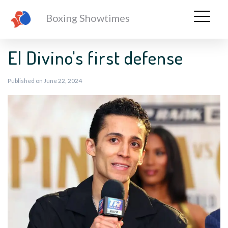
Boxing Showtimes
El Divino's first defense
Published on June 22, 2024