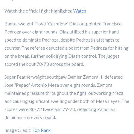
Watch the official fight highlights:
Watch
Bantamweight Floyd "Cashflow" Diaz outpointed Francisco
Pedroza over eight rounds. Diaz utilized his superior hand
speed to dominate Pedroza, despite Pedroza's attempts to
counter. The referee deducted a point from Pedroza for hitting
on the break, further solidifying Diaz's control. The judges
scored the bout 78-73 across the board.
Super Featherweight southpaw Demier Zamora III defeated
Jose "Pepao" Antonio Meza over eight rounds. Zamora
maintained pressure throughout the fight, outworking Meza
and causing significant swelling under both of Meza's eyes. The
scores were 80-72 twice and 79-73, reflecting Zamora's
dominance in every round.
Image Credit:
Top Rank