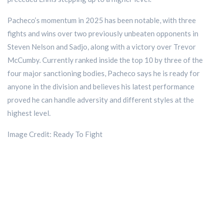
Pacheco’s momentum in 2025 has been notable, with three
fights and wins over two previously unbeaten opponents in
Steven Nelson and Sadjo, along with a victory over Trevor
McCumby. Currently ranked inside the top 10 by three of the
four major sanctioning bodies, Pacheco says he is ready for
anyone in the division and believes his latest performance
proved he can handle adversity and different styles at the
highest level.
Image Credit: Ready To Fight