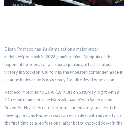
Diego Pacheco has his sights set on a major super
middleweight clash in 2026, naming Jaime Munguia as the
opponent he hopes to face next. Speaking after his latest
victory in Stockton, California, the unbeaten contender made it
clear he believes he is now ready for elite-level opposition.
Pacheco improved to 25-0 (18 KOs) on Saturday night with a
12-round unanimous decision win over Kevin Sadjo at the
Adventist Health Arena. The bout marked a key moment in his
development, as Pacheco was forced to deal with adversity for
the first time as a professional after being knocked down in the