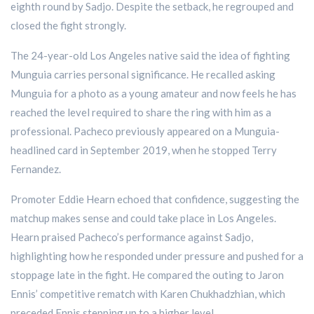
eighth round by Sadjo. Despite the setback, he regrouped and
closed the fight strongly.
The 24-year-old Los Angeles native said the idea of fighting
Munguia carries personal significance. He recalled asking
Munguia for a photo as a young amateur and now feels he has
reached the level required to share the ring with him as a
professional. Pacheco previously appeared on a Munguia-
headlined card in September 2019, when he stopped Terry
Fernandez.
Promoter Eddie Hearn echoed that confidence, suggesting the
matchup makes sense and could take place in Los Angeles.
Hearn praised Pacheco’s performance against Sadjo,
highlighting how he responded under pressure and pushed for a
stoppage late in the fight. He compared the outing to Jaron
Ennis’ competitive rematch with Karen Chukhadzhian, which
preceded Ennis stepping up to a higher level.