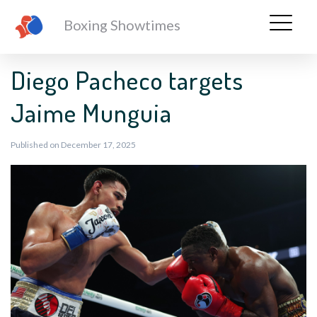
Boxing Showtimes
Diego Pacheco targets
Jaime Munguia
Published on December 17, 2025