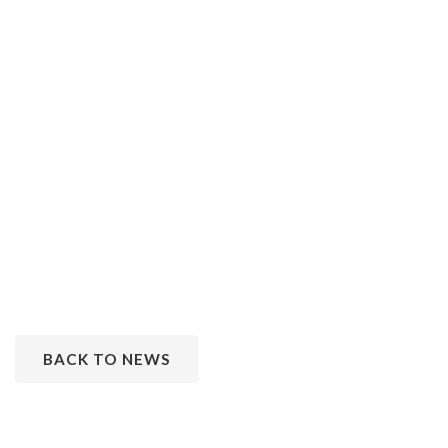
BACK TO NEWS