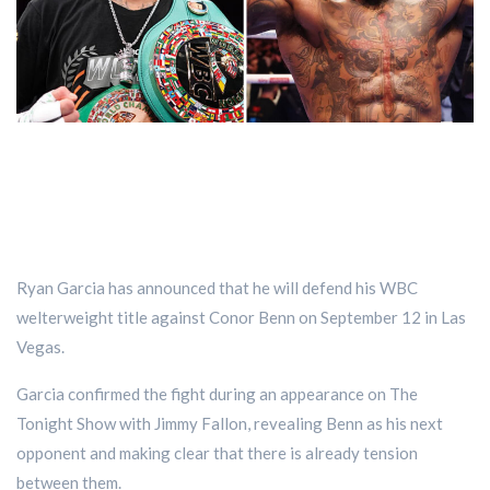
Ryan Garcia has announced that he will defend his WBC
welterweight title against Conor Benn on September 12 in Las
Vegas.
Garcia confirmed the fight during an appearance on The
Tonight Show with Jimmy Fallon, revealing Benn as his next
opponent and making clear that there is already tension
between them.