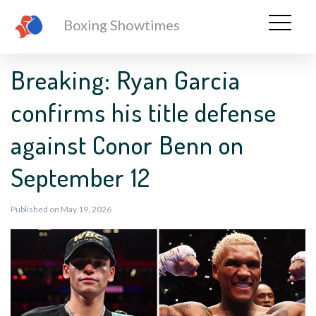
Boxing Showtimes
Breaking: Ryan Garcia
confirms his title defense
against Conor Benn on
September 12
Published on May 19, 2026