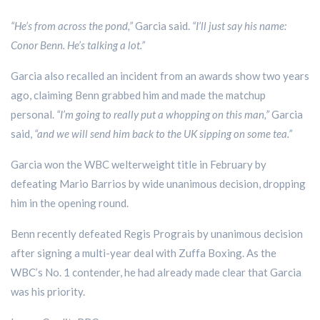
“He’s from across the pond,”
Garcia said.
“I’ll just say his name:
Conor Benn. He’s talking a lot.”
Garcia also recalled an incident from an awards show two years
ago, claiming Benn grabbed him and made the matchup
personal.
“I’m going to really put a whopping on this man,”
Garcia
said,
“and we will send him back to the UK sipping on some tea.”
Garcia won the WBC welterweight title in February by
defeating Mario Barrios by wide unanimous decision, dropping
him in the opening round.
Benn recently defeated Regis Prograis by unanimous decision
after signing a multi-year deal with Zuffa Boxing. As the
WBC’s No. 1 contender, he had already made clear that Garcia
was his priority.